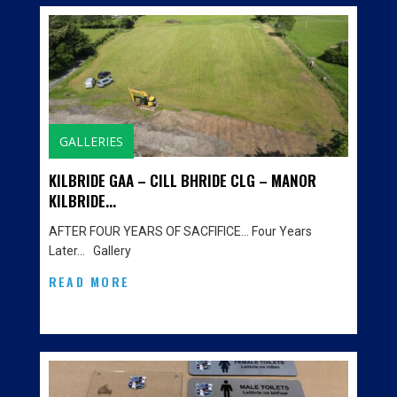
GALLERIES
KILBRIDE GAA – CILL BHRIDE CLG – MANOR
KILBRIDE...
AFTER FOUR YEARS OF SACFIFICE… Four Years
Later… Gallery
READ MORE