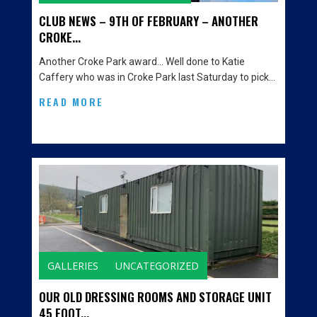
CLUB NEWS – 9TH OF FEBRUARY – ANOTHER
CROKE...
Another Croke Park award… Well done to Katie
Caffery who was in Croke Park last Saturday to pick…
READ MORE
GALLERIES
UNCATEGORIZED
OUR OLD DRESSING ROOMS AND STORAGE UNIT
45 FOOT...