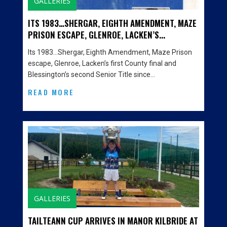
GALLERIES
ITS 1983…SHERGAR, EIGHTH AMENDMENT, MAZE
PRISON ESCAPE, GLENROE, LACKEN’S...
Its 1983…Shergar, Eighth Amendment, Maze Prison
escape, Glenroe, Lacken’s first County final and
Blessington’s second Senior Title since…
READ MORE
GALLERIES
TAILTEANN CUP ARRIVES IN MANOR KILBRIDE AT