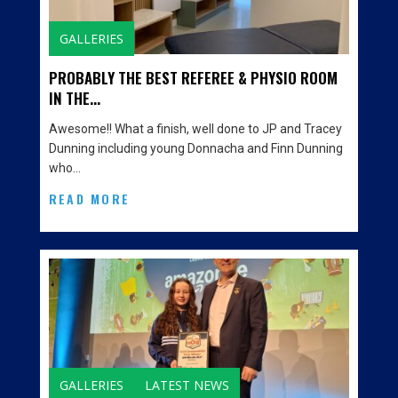
GALLERIES
PROBABLY THE BEST REFEREE & PHYSIO ROOM
IN THE...
Awesome!! What a finish, well done to JP and Tracey
Dunning including young Donnacha and Finn Dunning
who…
READ MORE
GALLERIES
LATEST NEWS