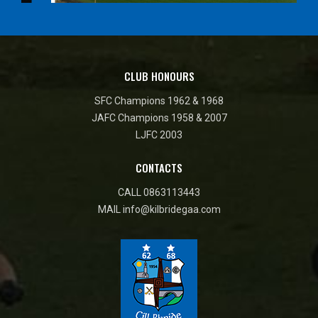
CLUB HONOURS
SFC Champions 1962 & 1968
JAFC Champions 1958 & 2007
LJFC 2003
CONTACTS
CALL
0863113443
MAIL
info@kilbridegaa.com