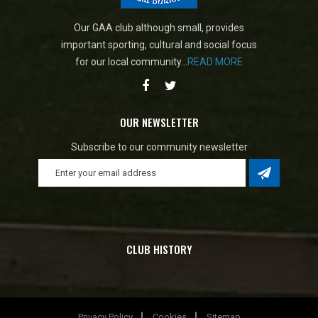
Our GAA club although small, provides
important sporting, cultural and social focus
for our local community...
READ MORE
OUR NEWSLETTER
Subscribe to our community newsletter
CLUB HISTORY
Privacy Policy
Cookies
Sitemap