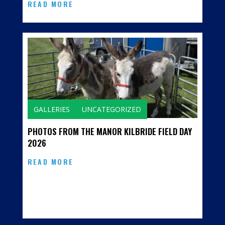
READ MORE
GALLERIES
UNCATEGORIZED
PHOTOS FROM THE MANOR KILBRIDE FIELD DAY
2026
READ MORE