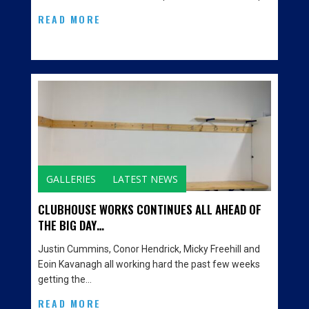
READ MORE
GALLERIES
LATEST NEWS
CLUBHOUSE WORKS CONTINUES ALL AHEAD OF
THE BIG DAY…
Justin Cummins, Conor Hendrick, Micky Freehill and
Eoin Kavanagh all working hard the past few weeks
getting the…
READ MORE