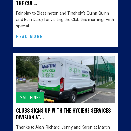
THE CUL...
Fair play to Blessington and Tinahely’s Quinn Quinn
and Eoin Darcy for visiting the Club this morning…with
special…
READ MORE
GALLERIES
CLUBS SIGNS UP WITH THE HYGIENE SERVICES
DIVISION AT...
Thanks to Alan, Richard, Jenny and Karen at Martin