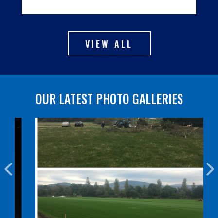
VIEW ALL
OUR LATEST PHOTO GALLERIES