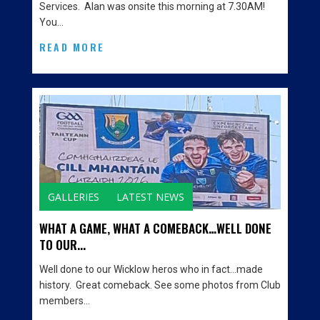
Services. Alan was onsite this morning at 7.30AM!
You…
READ MORE
GALLERIES
LATEST NEWS
WHAT A GAME, WHAT A COMEBACK…WELL DONE
TO OUR...
Well done to our Wicklow heros who in fact…made
history. Great comeback. See some photos from Club
members…