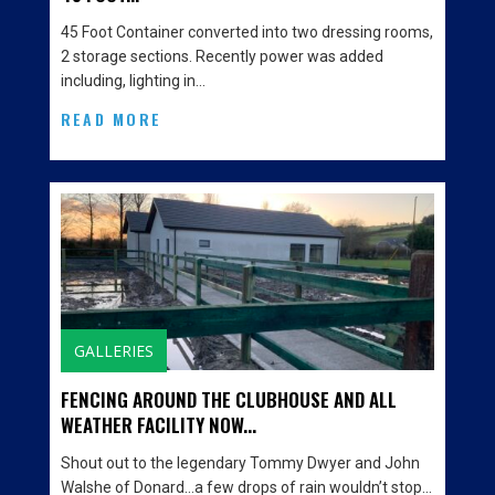
45 Foot Container converted into two dressing rooms,
2 storage sections. Recently power was added
including, lighting in…
READ MORE
GALLERIES
FENCING AROUND THE CLUBHOUSE AND ALL
WEATHER FACILITY NOW...
Shout out to the legendary Tommy Dwyer and John
Walshe of Donard…a few drops of rain wouldn’t stop…