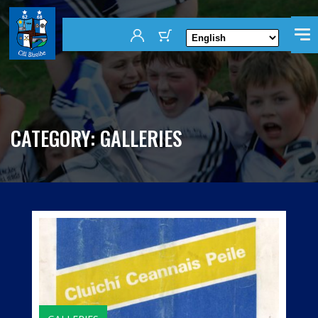
CATEGORY:
GALLERIES