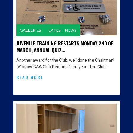
GALLERIES
LATEST NEWS
JUVENILE TRAINING RESTARTS MONDAY 2ND OF
MARCH, ANNUAL QUIZ...
Another award for the Club, well done the Chairman!
Wicklow GAA Club Person of the year. The Club…
READ MORE