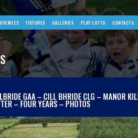
JUVENILES
FIXTURES
GALLERIES
PLAY LOTTO
CONTACTS
WS
ILBRIDE GAA – CILL BHRIDE CLG – MANOR KI
FTER – FOUR YEARS – PHOTOS