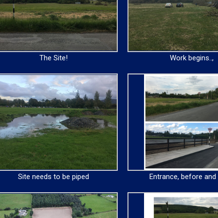
The Site!
Work begins..,
Site needs to be piped
Entrance, before and 