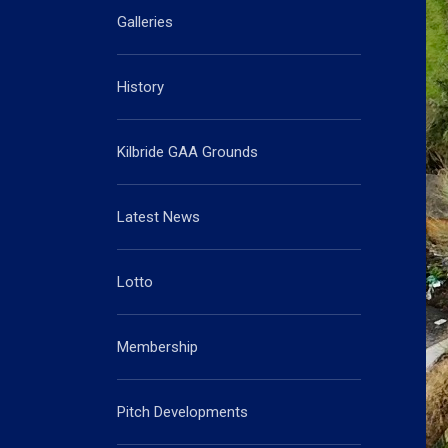
Galleries
History
Kilbride GAA Grounds
Latest News
Lotto
Membership
Pitch Developments