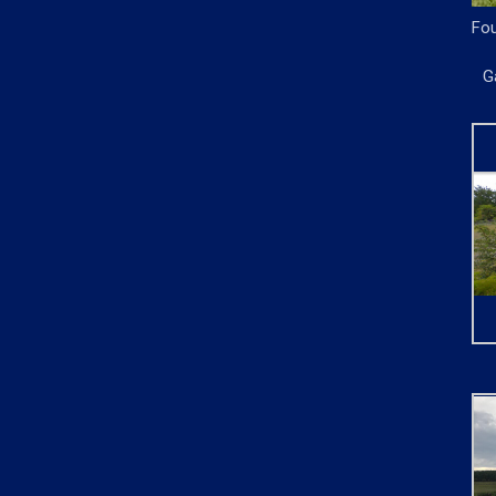
Fou
G