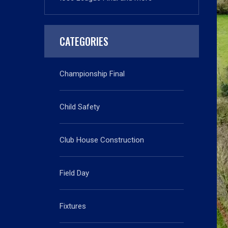
CATEGORIES
Championship Final
Child Safety
Club House Construction
Field Day
Fixtures