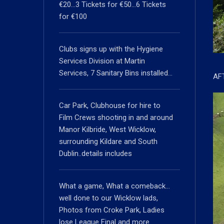
€20…3 Tickets for €50…6 Tickets
for €100
Clubs signs up with the Hygiene
Services Division at Martin
Services, 7 Sanitary Bins installed…
AF
Car Park, Clubhouse for hire to
Film Crews shooting in and around
Manor Kilbride, West Wicklow,
surrounding Kildare and South
Dublin..details includes
What a game, What a comeback…
well done to our Wicklow lads,
Photos from Croke Park, Ladies
lose League Final and more