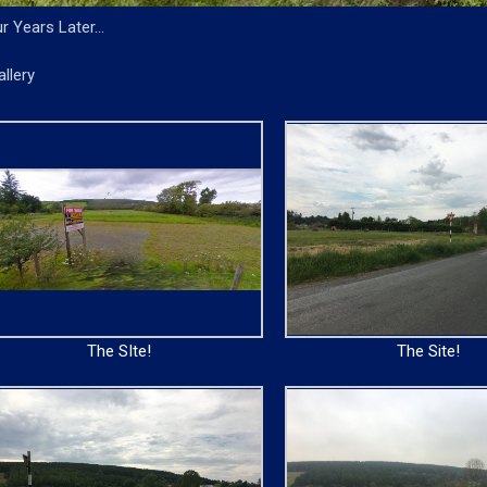
r Years Later…
allery
The SIte!
The Site!