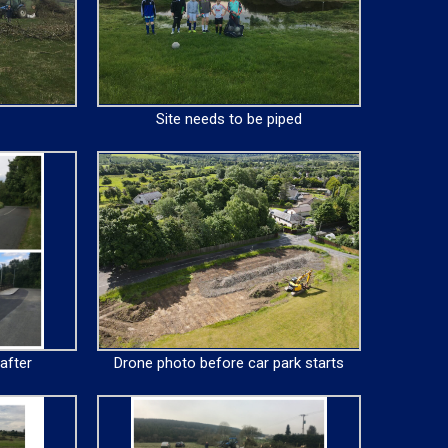
Site needs to be piped
after
Drone photo before car park starts