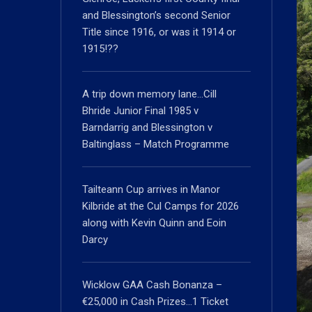
and Blessington’s second Senior
Title since 1916, or was it 1914 or
1915!??
A trip down memory lane…Cill
Bhride Junior Final 1985 v
Barndarrig and Blessington v
Baltinglass – Match Programme
Tailteann Cup arrives in Manor
Kilbride at the Cul Camps for 2026
along with Kevin Quinn and Eoin
Darcy
Wicklow GAA Cash Bonanza –
€25,000 in Cash Prizes…1 Ticket