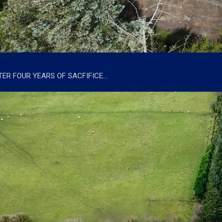
TER FOUR YEARS OF SACFIFICE…