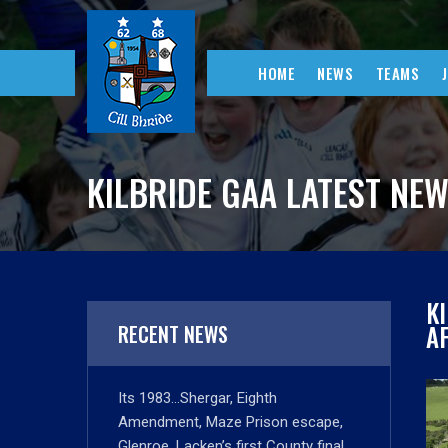
HOME
NEWS
TEAMS
KILBRIDE GAA LATEST NE
K
A
RECENT NEWS
Its 1983…Shergar, Eighth
Amendment, Maze Prison escape,
Glenroe, Lacken’s first County final