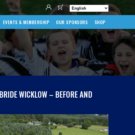
EVENTS & MEMBERSHIP
OUR SPONSORS
SHOP
LBRIDE WICKLOW – BEFORE AND