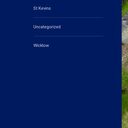
St Kevins
Uncategorized
Wicklow