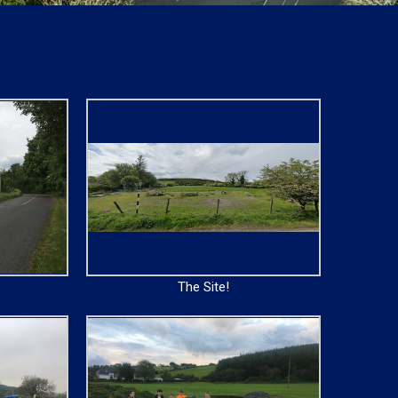
The Site!