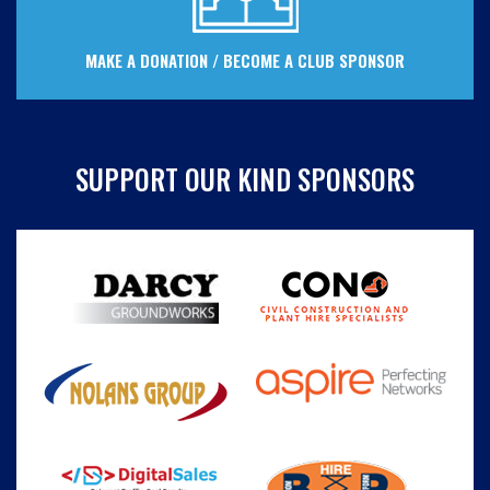
MAKE A DONATION / BECOME A CLUB SPONSOR
SUPPORT OUR KIND SPONSORS