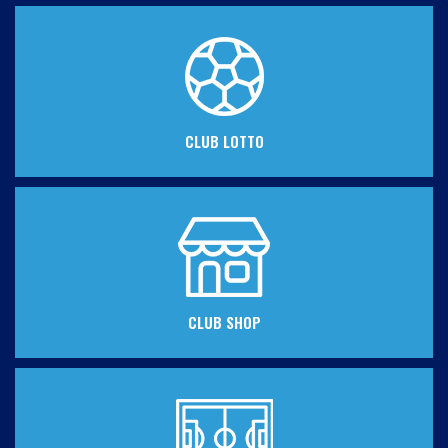
CLUB LOTTO
CLUB SHOP