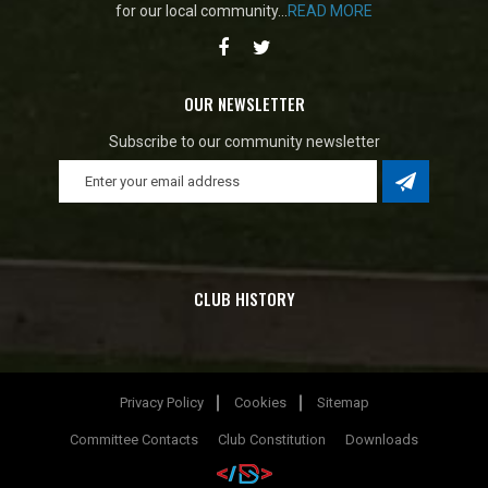
for our local community...
READ MORE
OUR NEWSLETTER
Subscribe to our community newsletter
CLUB HISTORY
Privacy Policy
Cookies
Sitemap
Committee Contacts
Club Constitution
Downloads