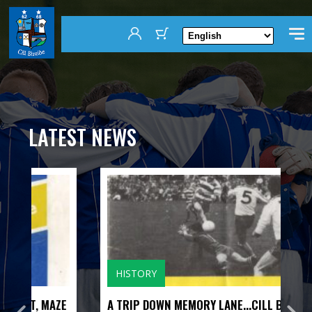
LATEST NEWS
HISTORY
ZE
A TRIP DOWN MEMORY LANE...CILL BHRIDE