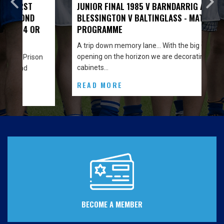
JUNIOR FINAL 1985 V BARNDARRIG AND
BLESSINGTON V BALTINGLASS - MATCH
PROGRAMME
A trip down memory lane… With the big Clubhouse
opening on the horizon we are decorating the
n
cabinets…
READ MORE
BECOME A MEMBER