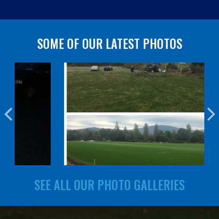
SOME OF OUR LATEST PHOTOS
SEE ALL OUR PHOTO GALLERIES