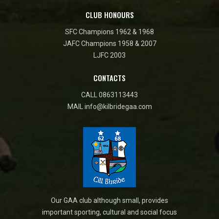
CLUB HONOURS
SFC Champions 1962 & 1968
JAFC Champions 1958 & 2007
LJFC 2003
CONTACTS
CALL
0863113443
MAIL
info@kilbridegaa.com
Our GAA club although small, provides
important sporting, cultural and social focus