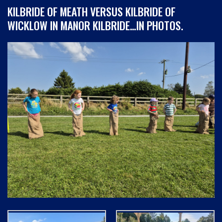
KILBRIDE OF MEATH VERSUS KILBRIDE OF
WICKLOW IN MANOR KILBRIDE…IN PHOTOS.