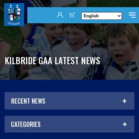
KILBRIDE GAA LATEST NEWS
RECENT NEWS
CATEGORIES