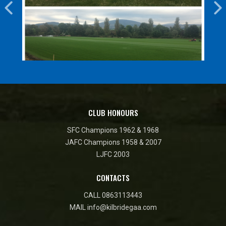
CLUB HONOURS
SFC Champions 1962 & 1968
JAFC Champions 1958 & 2007
LJFC 2003
CONTACTS
CALL
0863113443
MAIL
info@kilbridegaa.com