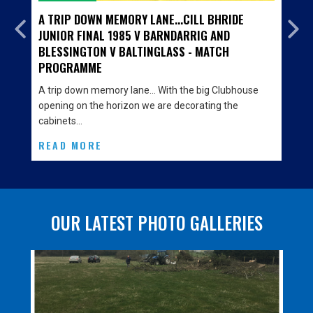
A TRIP DOWN MEMORY LANE...CILL BHRIDE
JUNIOR FINAL 1985 V BARNDARRIG AND
BLESSINGTON V BALTINGLASS - MATCH
PROGRAMME
A trip down memory lane… With the big Clubhouse
opening on the horizon we are decorating the
cabinets…
READ MORE
OUR LATEST PHOTO GALLERIES