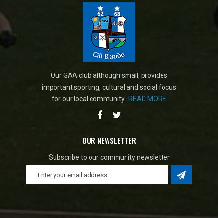
Our GAA club although small, provides
important sporting, cultural and social focus
for our local community...
READ MORE
OUR NEWSLETTER
Subscribe to our community newsletter