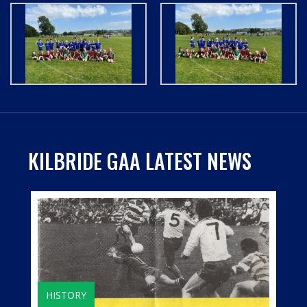
KILBRIDE GAA LATEST NEWS
HISTORY