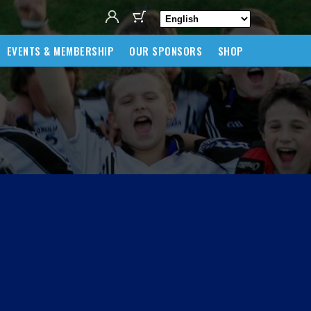
EVENTS & MEMBERSHIP
OUR SPONSORS
SHOP