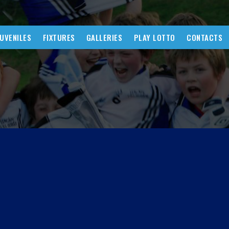
JUVENILES
FIXTURES
GALLERIES
PLAY LOTTO
CONTACTS