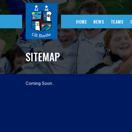
HOME
NEWS
TEAMS
SITEMAP
Coming Soon…