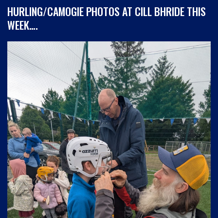
HURLING/CAMOGIE PHOTOS AT CILL BHRIDE THIS
WEEK….