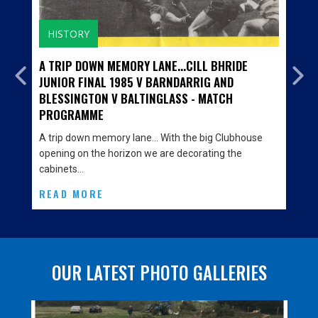
HISTORY
A TRIP DOWN MEMORY LANE...CILL BHRIDE
JUNIOR FINAL 1985 V BARNDARRIG AND
BLESSINGTON V BALTINGLASS - MATCH
PROGRAMME
A trip down memory lane… With the big Clubhouse
opening on the horizon we are decorating the
cabinets…
READ MORE
OUR LATEST PHOTO GALLERIES