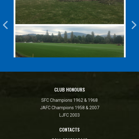
CLUB HONOURS
SFC Champions 1962 & 1968
JAFC Champions 1958 & 2007
LJFC 2003
CONTACTS