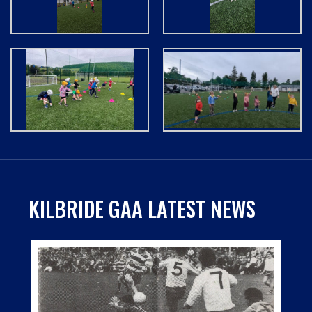
KILBRIDE GAA LATEST NEWS