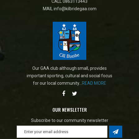
CALL
0863113443
MAIL
info@kilbridegaa.com
Our GAA club although small, provides
important sporting, cultural and social focus
for our local community...
READ MORE
OUR NEWSLETTER
Subscribe to our community newsletter