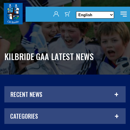
KILBRIDE GAA LATEST NEWS
RECENT NEWS
CATEGORIES