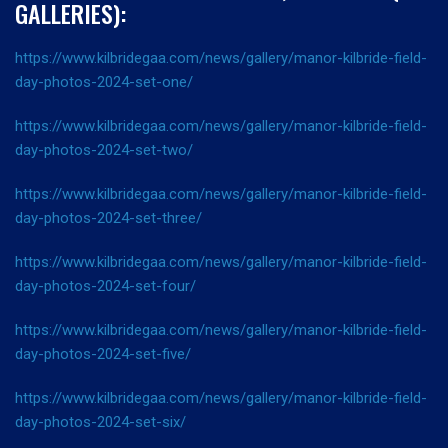
GALLERIES):
https://www.kilbridegaa.com/news/gallery/manor-kilbride-field-
day-photos-2024-set-one/
https://www.kilbridegaa.com/news/gallery/manor-kilbride-field-
day-photos-2024-set-two/
https://www.kilbridegaa.com/news/gallery/manor-kilbride-field-
day-photos-2024-set-three/
https://www.kilbridegaa.com/news/gallery/manor-kilbride-field-
day-photos-2024-set-four/
https://www.kilbridegaa.com/news/gallery/manor-kilbride-field-
day-photos-2024-set-five/
https://www.kilbridegaa.com/news/gallery/manor-kilbride-field-
day-photos-2024-set-six/