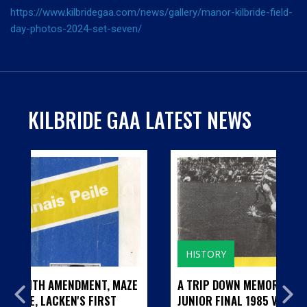
https://www.kilbridegaa.com/news/gallery/manor-kilbride-field-
day-photos-2024-set-seven/
KILBRIDE GAA LATEST NEWS
HISTORY
T, MAZE
A TRIP DOWN MEMORY LANE...CILL BHRIDE
RST
JUNIOR FINAL 1985 V BARNDARRIG AND