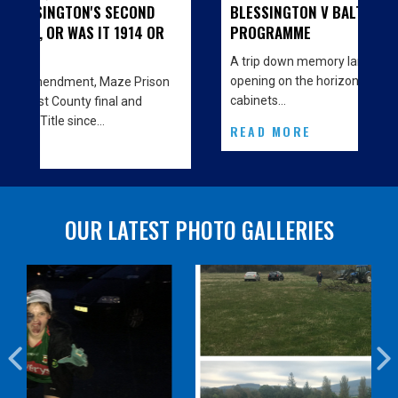
OND
BLESSINGTON V BALTINGLASS - MATCH
14 OR
PROGRAMME
A trip down memory lane… With the big Clubhouse
opening on the horizon we are decorating the
Prison
cabinets…
nd
READ MORE
OUR LATEST PHOTO GALLERIES