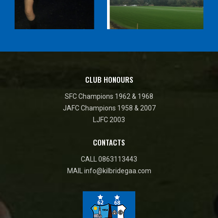
CLUB HONOURS
SFC Champions 1962 & 1968
JAFC Champions 1958 & 2007
LJFC 2003
CONTACTS
CALL
0863113443
MAIL
info@kilbridegaa.com