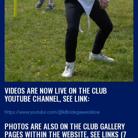
VIDEOS ARE NOW LIVE ON THE CLUB
YOUTUBE CHANNEL, SEE LINK:
https://www.youtube.com/@kilbridegaawicklow
PHOTOS ARE ALSO ON THE CLUB GALLERY
PAGES WITHIN THE WEBSITE, SEE LINKS (7