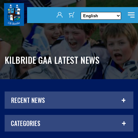
KILBRIDE GAA LATEST NEWS
RECENT NEWS
CATEGORIES