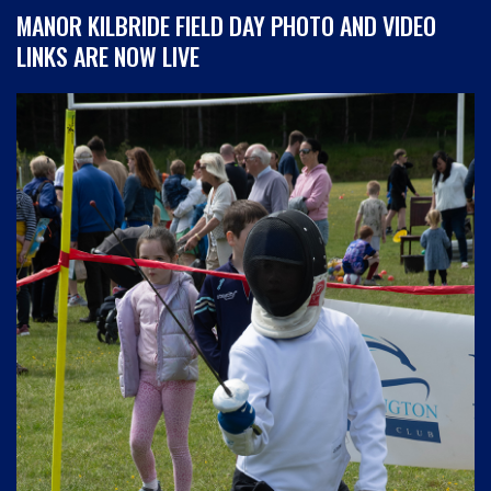
MANOR KILBRIDE FIELD DAY PHOTO AND VIDEO
LINKS ARE NOW LIVE