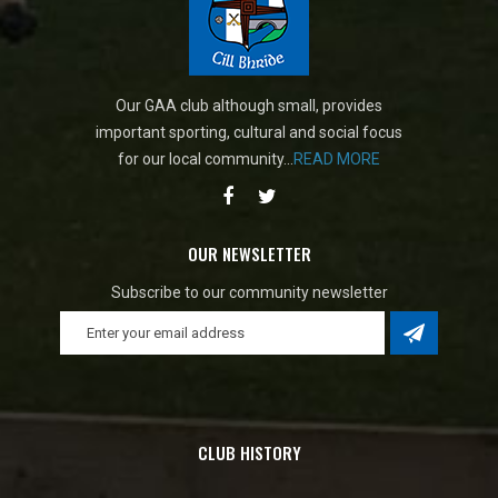
Our GAA club although small, provides
important sporting, cultural and social focus
for our local community...
READ MORE
OUR NEWSLETTER
Subscribe to our community newsletter
CLUB HISTORY