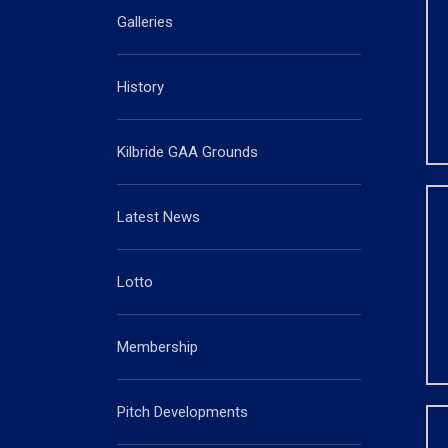
Galleries
History
Kilbride GAA Grounds
Latest News
Lotto
Membership
Pitch Developments