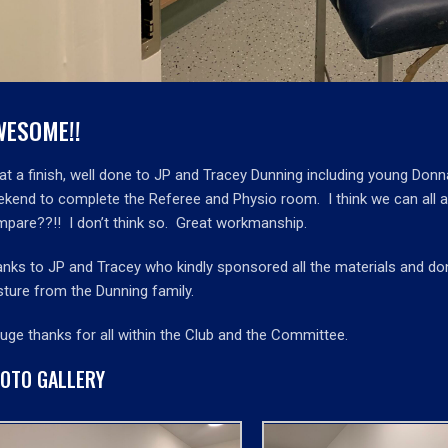
WESOME!!
t a finish, well done to JP and Tracey Dunning including young Don
kend to complete the Referee and Physio room. I think we can all ag
pare??!! I don’t think so. Great workmanship.
nks to JP and Tracey who kindly sponsored all the materials and donat
ture from the Dunning family.
uge thanks for all within the Club and the Committee.
OTO GALLERY