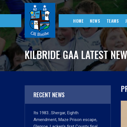
HOME
NEWS
TEAMS
KILBRIDE GAA LATEST NE
P
RECENT NEWS
Its 1983…Shergar, Eighth
Amendment, Maze Prison escape,
Glenroe, Lacken’s first County final