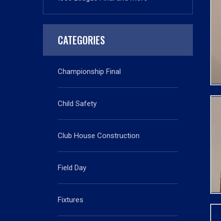
CATEGORIES
Championship Final
Child Safety
Club House Construction
Field Day
Fixtures