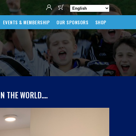
EVENTS & MEMBERSHIP
OUR SPONSORS
SHOP
IN THE WORLD….