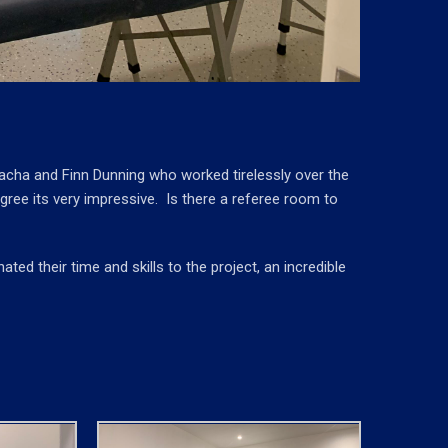
nacha and Finn Dunning who worked tirelessly over the
ree its very impressive. Is there a referee room to
ed their time and skills to the project, an incredible