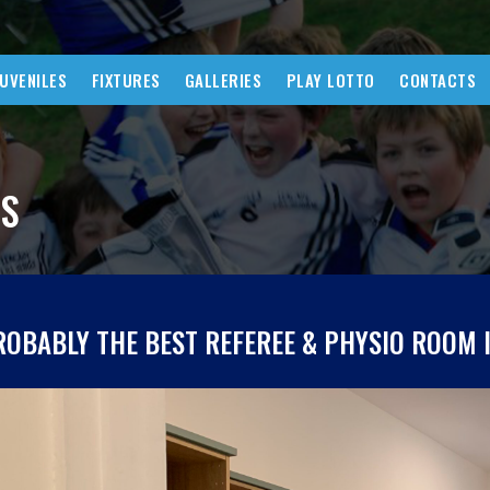
JUVENILES
FIXTURES
GALLERIES
PLAY LOTTO
CONTACTS
WS
ROBABLY THE BEST REFEREE & PHYSIO ROOM 