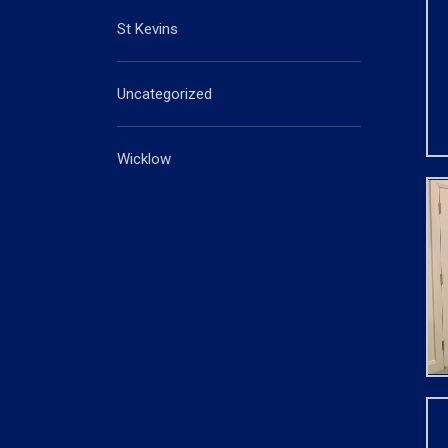
St Kevins
Uncategorized
Wicklow