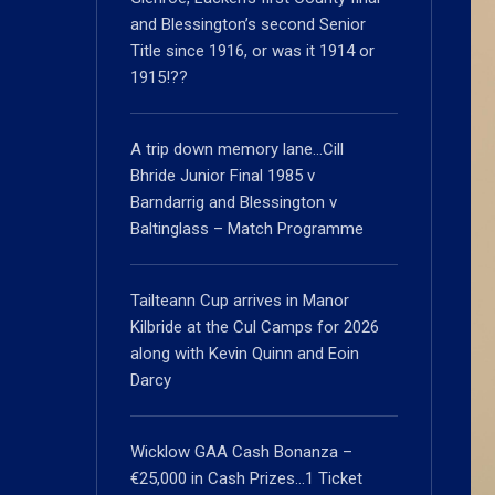
and Blessington’s second Senior
Title since 1916, or was it 1914 or
1915!??
A trip down memory lane…Cill
Bhride Junior Final 1985 v
Barndarrig and Blessington v
Baltinglass – Match Programme
Tailteann Cup arrives in Manor
Kilbride at the Cul Camps for 2026
along with Kevin Quinn and Eoin
Darcy
Wicklow GAA Cash Bonanza –
€25,000 in Cash Prizes…1 Ticket