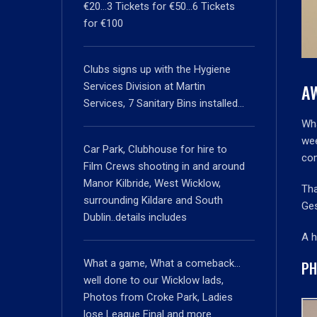
€20…3 Tickets for €50…6 Tickets
for €100
Clubs signs up with the Hygiene
A
Services Division at Martin
Services, 7 Sanitary Bins installed…
Wha
wee
Car Park, Clubhouse for hire to
com
Film Crews shooting in and around
Manor Kilbride, West Wicklow,
Tha
surrounding Kildare and South
Ges
Dublin..details includes
A h
What a game, What a comeback…
PH
well done to our Wicklow lads,
Photos from Croke Park, Ladies
lose League Final and more