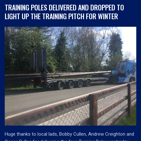
TRAINING POLES DELIVERED AND DROPPED TO
LIGHT UP THE TRAINING PITCH FOR WINTER
Huge thanks to local lads, Bobby Cullen, Andrew Creighton and