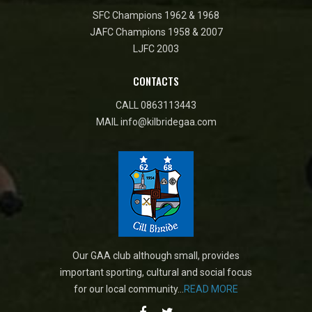
SFC Champions 1962 & 1968
JAFC Champions 1958 & 2007
LJFC 2003
CONTACTS
CALL
0863113443
MAIL
info@kilbridegaa.com
Our GAA club although small, provides
important sporting, cultural and social focus
for our local community...
READ MORE