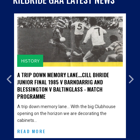
HISTORY
A TRIP DOWN MEMORY LANE...CILL BHRIDE
JUNIOR FINAL 1985 V BARNDARRIG AND
BLESSINGTON V BALTINGLASS - MATCH
PROGRAMME
A trip down memory lane… With the big Clubhouse
opening on the horizon we are decorating the
cabinets…
READ MORE