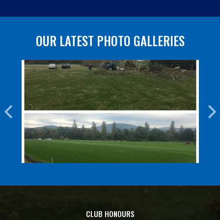
OUR LATEST PHOTO GALLERIES
CLUB HONOURS