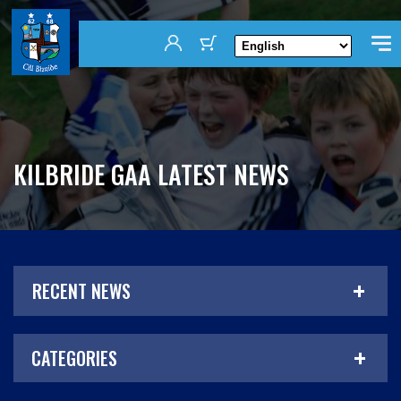
KILBRIDE GAA LATEST NEWS
RECENT NEWS
CATEGORIES