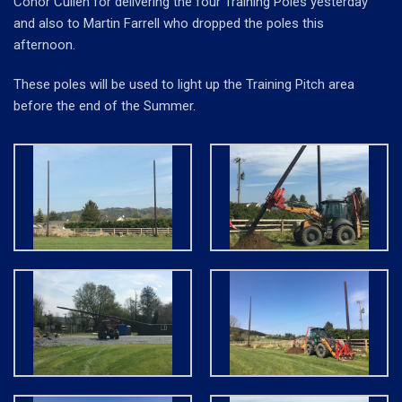
Conor Cullen for delivering the four Training Poles yesterday
and also to Martin Farrell who dropped the poles this
afternoon.
These poles will be used to light up the Training Pitch area
before the end of the Summer.