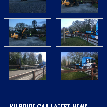
KILBRIDE GAA LATEST NEWS