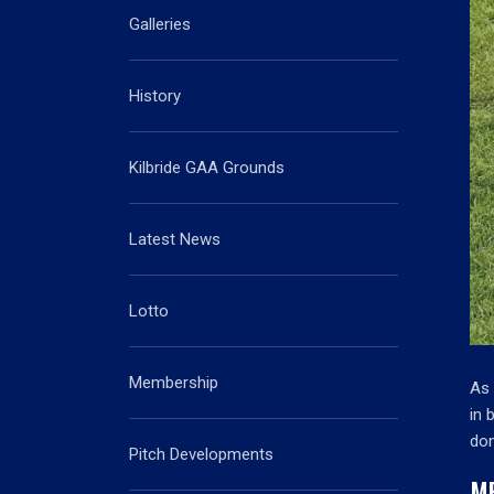
Galleries
History
Kilbride GAA Grounds
Latest News
Lotto
Membership
As 
in 
don
Pitch Developments
M