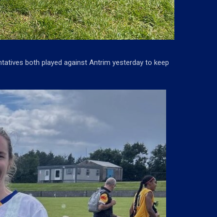
tatives both played against Antrim yesterday to keep