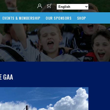
EVENTS & MEMBERSHIP
OUR SPONSORS
SHOP
E GAA