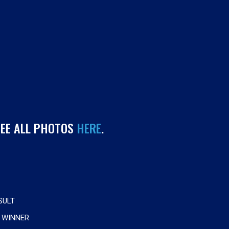
SEE ALL PHOTOS
HERE
.
SULT
 WINNER