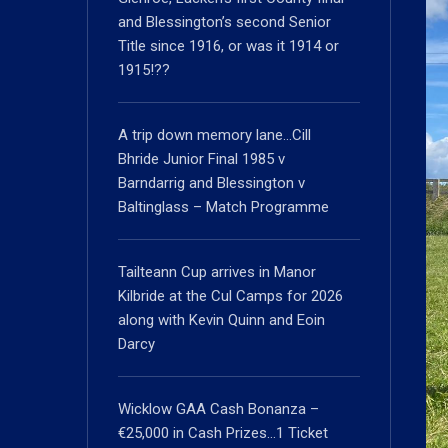
and Blessington’s second Senior
Title since 1916, or was it 1914 or
1915!??
A trip down memory lane…Cill
Bhride Junior Final 1985 v
Barndarrig and Blessington v
Baltinglass – Match Programme
Tailteann Cup arrives in Manor
Kilbride at the Cul Camps for 2026
along with Kevin Quinn and Eoin
Darcy
Wicklow GAA Cash Bonanza –
€25,000 in Cash Prizes…1 Ticket