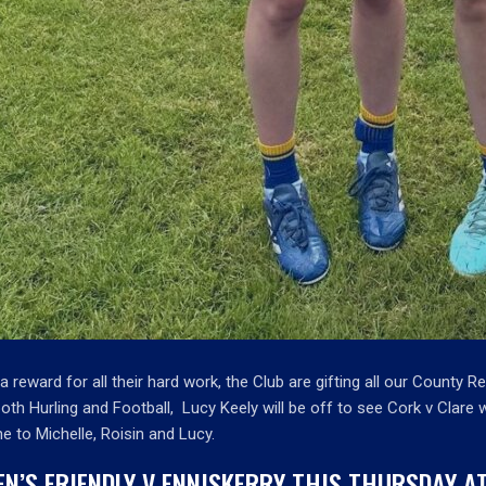
a reward for all their hard work, the Club are gifting all our County R
both Hurling and Football, Lucy Keely will be off to see Cork v Clare
e to Michelle, Roisin and Lucy.
EN’S FRIENDLY V ENNISKERRY THIS THURSDAY 