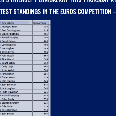
ATEST STANDINGS IN THE EUROS COMPETITION 