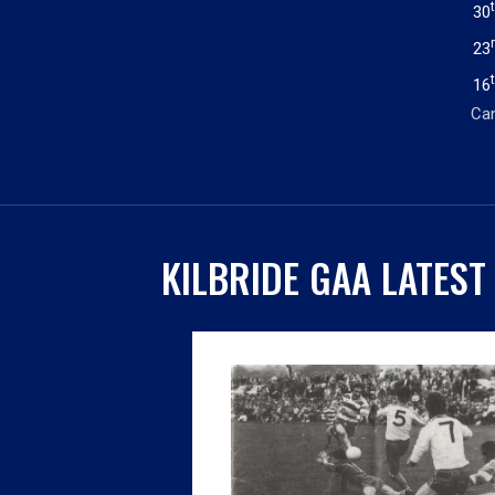
30
23
16
Can
KILBRIDE GAA LATEST