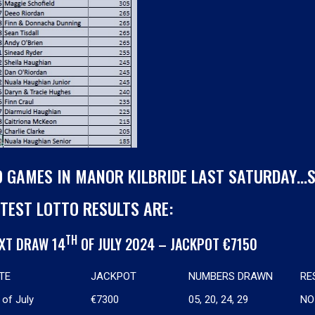
O GAMES IN MANOR KILBRIDE LAST SATURDAY…
TEST LOTTO RESULTS ARE:
TH
XT DRAW 14
OF JULY 2024 – JACKPOT €7150
TE
JACKPOT
NUMBERS DRAWN
RE
of July
€7300
05, 20, 24, 29
NO