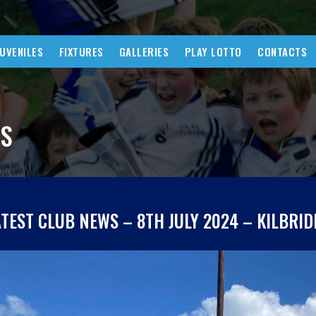
JUVENILES
FIXTURES
GALLERIES
PLAY LOTTO
CONTACTS
WS
ATEST CLUB NEWS – 8TH JULY 2024 – KILBRID