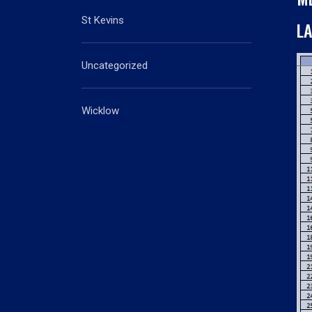
St Kevins
L
Uncategorized
Wicklow