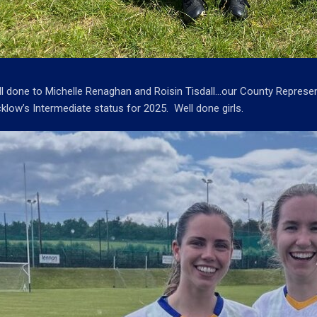
l done to Michelle Renaghan and Roisin Tisdall…our County Represen
klow’s Intermediate status for 2025. Well done girls.