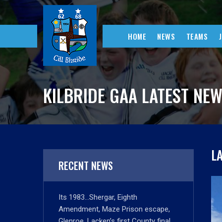
HOME
NEWS
TEAMS
KILBRIDE GAA LATEST NE
L
RECENT NEWS
Its 1983…Shergar, Eighth
Amendment, Maze Prison escape,
Glenroe, Lacken’s first County final