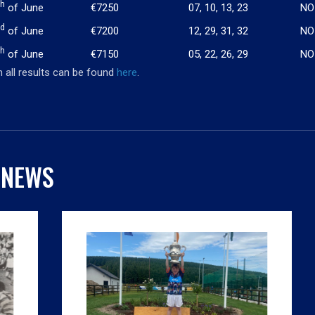
th
of June
€7250
07, 10, 13, 23
NO
rd
of June
€7200
12, 29, 31, 32
NO
th
of June
€7150
05, 22, 26, 29
NO
 all results can be found
here
.
 NEWS