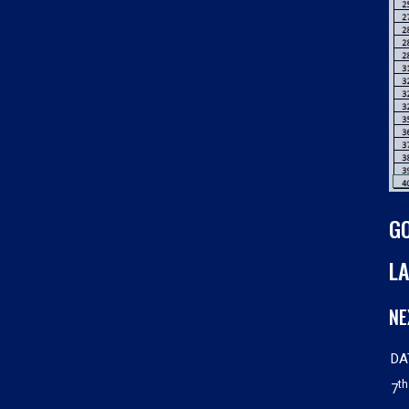
G
LA
NE
DA
th
7