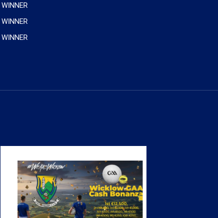
 WINNER
 WINNER
 WINNER