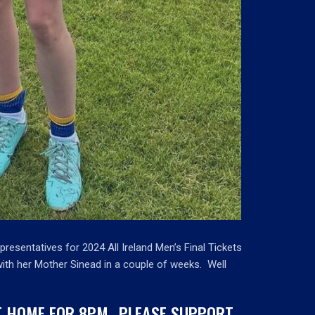
epresentatives for 2024 All Ireland Men’s Final Tickets
 with her Mother Sinead in a couple of weeks. Well
AT HOME FOR 8PM…PLEASE SUPPORT