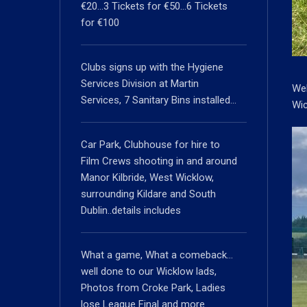
€20…3 Tickets for €50…6 Tickets
for €100
Clubs signs up with the Hygiene
Services Division at Martin
Wel
Services, 7 Sanitary Bins installed…
Wic
Car Park, Clubhouse for hire to
Film Crews shooting in and around
Manor Kilbride, West Wicklow,
surrounding Kildare and South
Dublin..details includes
What a game, What a comeback…
well done to our Wicklow lads,
Photos from Croke Park, Ladies
lose League Final and more