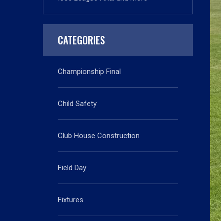
CATEGORIES
Championship Final
Child Safety
Club House Construction
Field Day
Fixtures