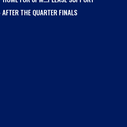
– AFTER THE QUARTER FINALS