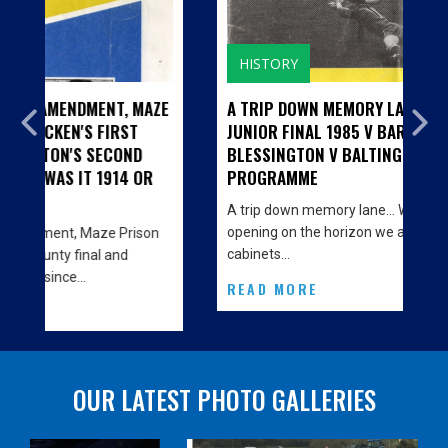
HISTORY
, MAZE
A TRIP DOWN MEMORY LANE...CILL BHRIDE
ST
JUNIOR FINAL 1985 V BARNDARRIG AND
ND
BLESSINGTON V BALTINGLASS - MATCH
4 OR
PROGRAMME
A trip down memory lane… With the big Clubhouse
opening on the horizon we are decorating the
rison
cabinets…
d
READ MORE
OUR LATEST PHOTO GALLERIES