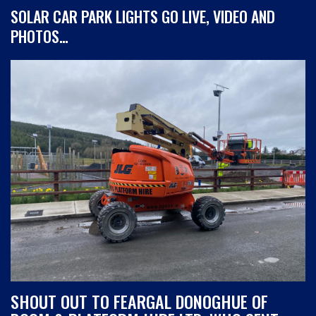
SOLAR CAR PARK LIGHTS GO LIVE, VIDEO AND
PHOTOS…
SHOUT OUT TO FEARGAL DONOGHUE OF