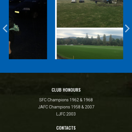
CLUB HONOURS
SFC Champions 1962 & 1968
JAFC Champions 1958 & 2007
LJFC 2003
CONTACTS