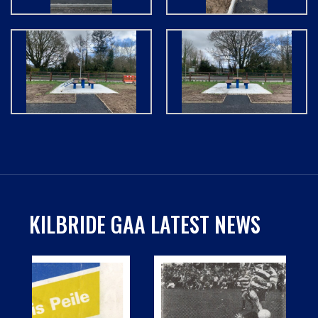
KILBRIDE GAA LATEST NEWS