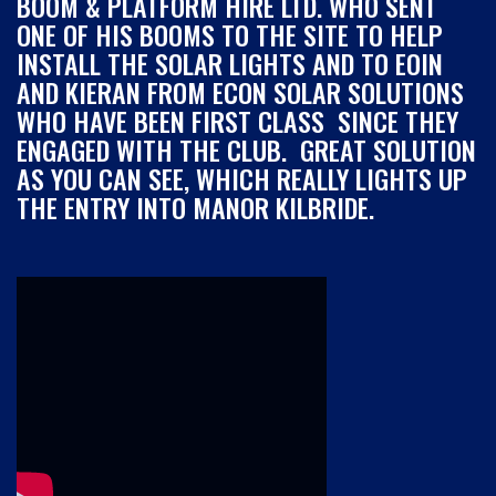
BOOM & PLATFORM HIRE LTD. WHO SENT
ONE OF HIS BOOMS TO THE SITE TO HELP
INSTALL THE SOLAR LIGHTS AND TO EOIN
AND KIERAN FROM ECON SOLAR SOLUTIONS
WHO HAVE BEEN FIRST CLASS SINCE THEY
ENGAGED WITH THE CLUB. GREAT SOLUTION
AS YOU CAN SEE, WHICH REALLY LIGHTS UP
THE ENTRY INTO MANOR KILBRIDE.