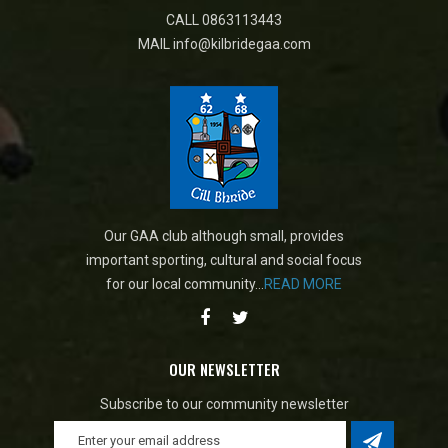
CALL
0863113443
MAIL
info@kilbridegaa.com
Our GAA club although small, provides
important sporting, cultural and social focus
for our local community...
READ MORE
OUR NEWSLETTER
Subscribe to our community newsletter