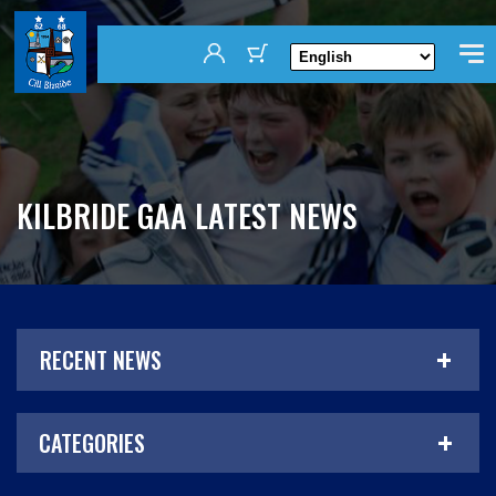
KILBRIDE GAA LATEST NEWS
RECENT NEWS
CATEGORIES