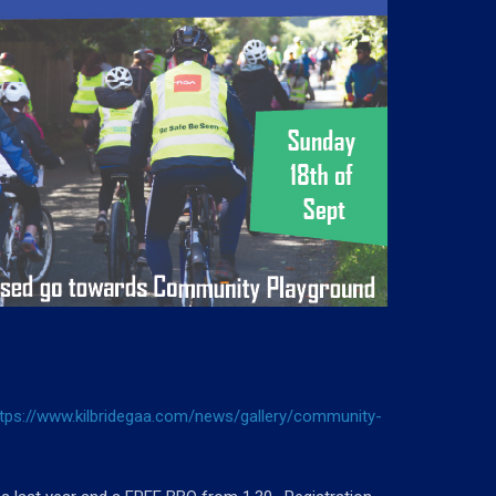
ttps://www.kilbridegaa.com/news/gallery/community-