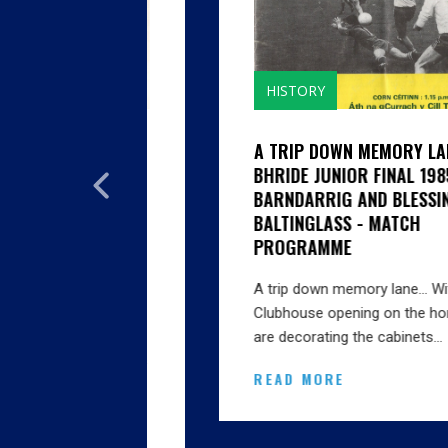
HISTORY
GHTH
A TRIP DOWN MEMORY LANE...CILL
SON
BHRIDE JUNIOR FINAL 1985 V
EN'S FIRST
BARNDARRIG AND BLESSINGTON V
BALTINGLASS - MATCH
 SENIOR
PROGRAMME
AS IT 1914
A trip down memory lane… With the big
Clubhouse opening on the horizon we
Amendment,
are decorating the cabinets…
oe, Lacken’s
READ MORE
ington’s