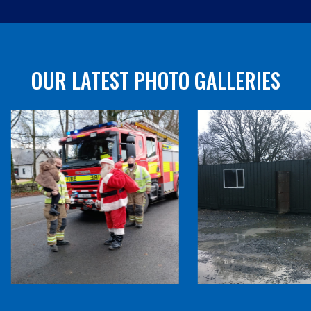
OUR LATEST PHOTO GALLERIES