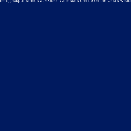
ners, jackpot stands at €3650. All results can be on the Club’s webs