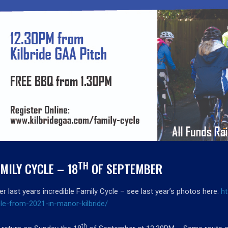
TH
MILY CYCLE – 18
OF SEPTEMBER
er last years incredible Family Cycle – see last year’s photos here:
h
le-from-2021-in-manor-kilbride/
th