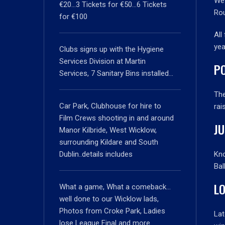
We 
€20…3 Tickets for €50…6 Tickets
Ro
for €100
All
yea
Clubs signs up with the Hygiene
Services Division at Martin
PO
Services, 7 Sanitary Bins installed…
Th
Car Park, Clubhouse for hire to
rai
Film Crews shooting in and around
J
Manor Kilbride, West Wicklow,
surrounding Kildare and South
Dublin..details includes
Kno
Bal
L
What a game, What a comeback…
well done to our Wicklow lads,
Photos from Croke Park, Ladies
Lat
lose League Final and more