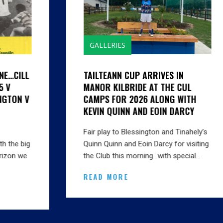
GALLERIES
TAILTEANN CUP ARRIVES IN
MANOR KILBRIDE AT THE CUL
CAMPS FOR 2026 ALONG WITH
KEVIN QUINN AND EOIN DARCY
Fair play to Blessington and Tinahely’s
Quinn Quinn and Eoin Darcy for visiting
the Club this morning…with special…
READ MORE