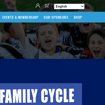
EVENTS & MEMBERSHIP
OUR SPONSORS
SHOP