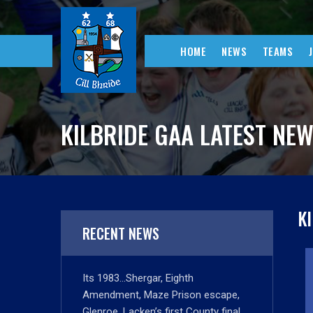
HOME
NEWS
TEAMS
KILBRIDE GAA LATEST NE
K
RECENT NEWS
Its 1983…Shergar, Eighth
Amendment, Maze Prison escape,
Glenroe, Lacken’s first County final