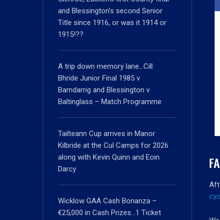
and Blessington’s second Senior
Title since 1916, or was it 1914 or
1915!??
A trip down memory lane…Cill
Bhride Junior Final 1985 v
Barndarrig and Blessington v
Baltinglass – Match Programme
Tailteann Cup arrives in Manor
Kilbride at the Cul Camps for 2026
along with Kevin Quinn and Eoin
FA
Darcy
Aft
cyc
Wicklow GAA Cash Bonanza –
€25,000 in Cash Prizes…1 Ticket