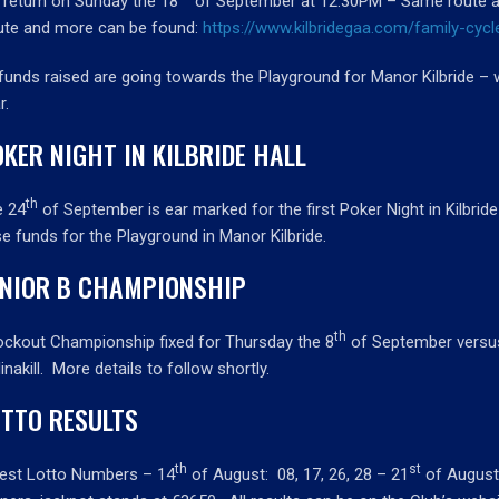
return on Sunday the 18
of September at 12.30PM – Same route as
ute and more can be found:
https://www.kilbridegaa.com/family-cycl
 funds raised are going towards the Playground for Manor Kilbride – 
r.
KER NIGHT IN KILBRIDE HALL
th
e 24
of September is ear marked for the first Poker Night in Kilbride
se funds for the Playground in Manor Kilbride.
UNIOR B CHAMPIONSHIP
th
ckout Championship fixed for Thursday the 8
of September versus 
linakill. More details to follow shortly.
OTTO RESULTS
th
st
est Lotto Numbers – 14
of August: 08, 17, 26, 28 – 21
of August 