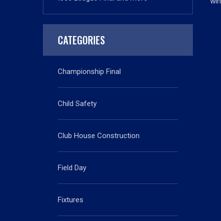
win
CATEGORIES
Championship Final
Child Safety
Club House Construction
Field Day
Fixtures