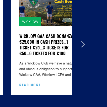
WICKLOW
GALLERIE
WICKLOW GAA CASH BONANZA -
CLUBS SI
€25,000 IN CASH PRIZES...1
HYGIENE S
TICKET €20...3 TICKETS FOR
MARTIN SE
€50...6 TICKETS FOR €100
BINS INSTA
As a Wicklow Club we have a natural
Thanks to A
and obvious obligation to support
Karen at Ma
Wicklow GAA, Wicklow LGFA and…
onsite this
READ MORE
READ MO