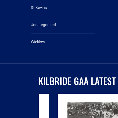
St Kevins
Uncategorized
Wicklow
KILBRIDE GAA LATEST