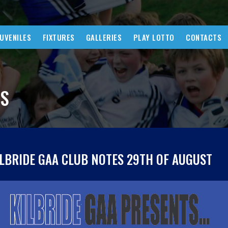
JUVENILES
FIXTURES
GALLERIES
PLAY LOTTO
CONTACTS
WS
ILBRIDE GAA CLUB NOTES 29TH OF AUGUST