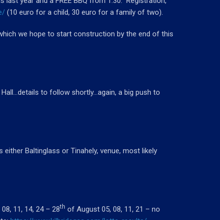
 last year and a FREE BBQ from 1.30. Registration,
e/
(10 euro for a child, 30 euro for a family of two).
which we hope to start construction by the end of this
 Hall…details to follow shortly…again, a big push to
either Baltinglass or Tinahely, venue, most likely
th
08, 11, 14, 24 – 28
of August 05, 08, 11, 21 – no