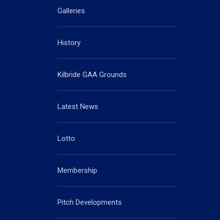
Galleries
History
Kilbride GAA Grounds
Latest News
Lotto
Membership
Pitch Developments