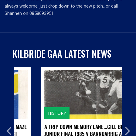
always welcome, just drop down to the new pitch…or call
Shannen on 0858693951.
KILBRIDE GAA LATEST NEWS
HISTORY
MAZE
A TRIP DOWN MEMORY LANE...CILL BHRIDE
JUNIOR FINAL 1985 V BARNDARRIG AND