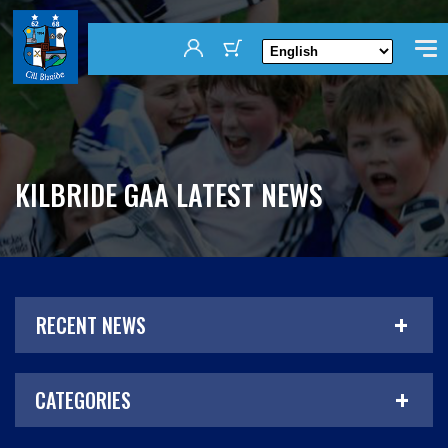
KILBRIDE GAA LATEST NEWS
RECENT NEWS
CATEGORIES