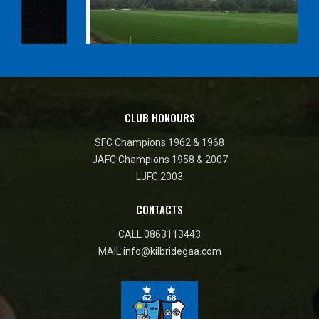
CLUB HONOURS
SFC Champions 1962 & 1968
JAFC Champions 1958 & 2007
LJFC 2003
CONTACTS
CALL
0863113443
MAIL
info@kilbridegaa.com