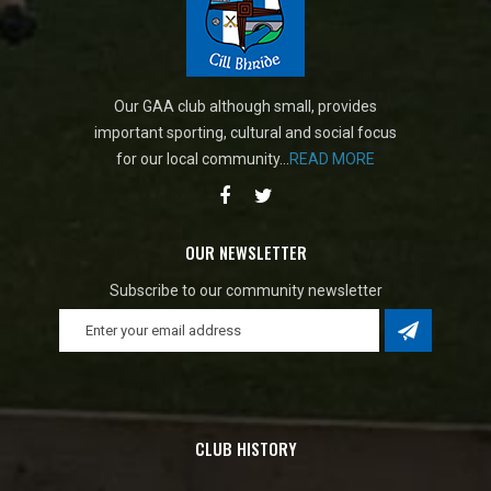
Our GAA club although small, provides
important sporting, cultural and social focus
for our local community...
READ MORE
OUR NEWSLETTER
Subscribe to our community newsletter
CLUB HISTORY