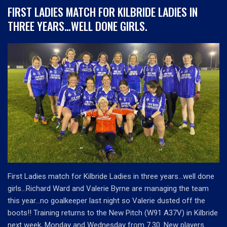
FIRST LADIES MATCH FOR KILBRIDE LADIES IN
THREE YEARS…WELL DONE GIRLS.
First Ladies match for Kilbride Ladies in three years…well done
girls…Richard Ward and Valerie Byrne are managing the team
this year…no goalkeeper last night so Valerie dusted off the
boots!! Training returns to the New Pitch (W91 A37V) in Kilbride
next week, Monday and Wednesday from 7.30. New players