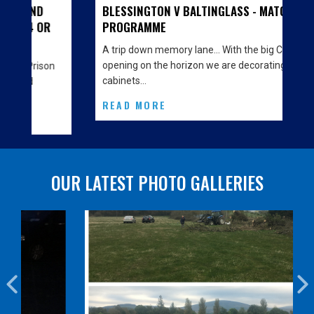
BLESSINGTON V BALTINGLASS - MATCH
OR
PROGRAMME
A trip down memory lane… With the big Clubhouse
opening on the horizon we are decorating the
son
cabinets…
READ MORE
OUR LATEST PHOTO GALLERIES