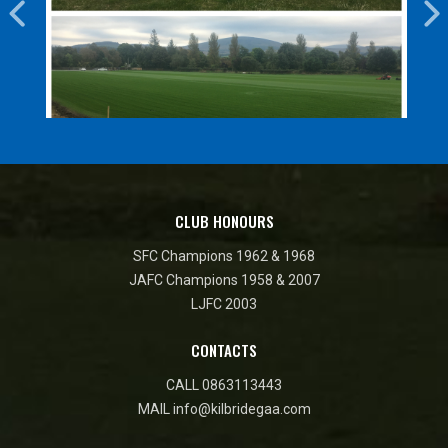
CLUB HONOURS
SFC Champions 1962 & 1968
JAFC Champions 1958 & 2007
LJFC 2003
CONTACTS
CALL
0863113443
MAIL
info@kilbridegaa.com