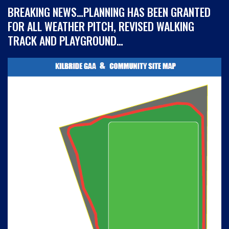
BREAKING NEWS…PLANNING HAS BEEN GRANTED
FOR ALL WEATHER PITCH, REVISED WALKING
TRACK AND PLAYGROUND…