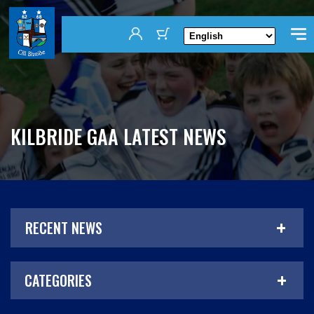
KILBRIDE GAA LATEST NEWS
RECENT NEWS
CATEGORIES