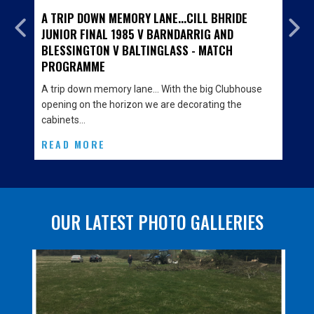
A TRIP DOWN MEMORY LANE...CILL BHRIDE
JUNIOR FINAL 1985 V BARNDARRIG AND
BLESSINGTON V BALTINGLASS - MATCH
PROGRAMME
A trip down memory lane… With the big Clubhouse
opening on the horizon we are decorating the
cabinets…
READ MORE
OUR LATEST PHOTO GALLERIES