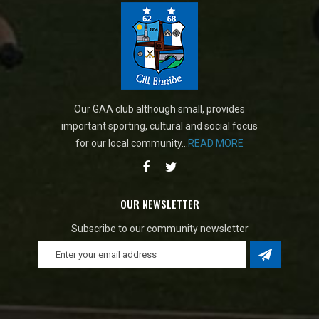
Our GAA club although small, provides
important sporting, cultural and social focus
for our local community...
READ MORE
OUR NEWSLETTER
Subscribe to our community newsletter