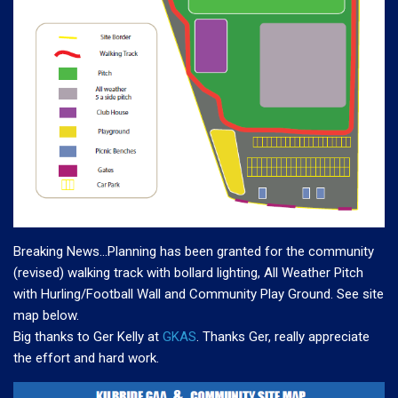
Breaking News…Planning has been granted for the community
(revised) walking track with bollard lighting, All Weather Pitch
with Hurling/Football Wall and Community Play Ground. See site
map below.
Big thanks to Ger Kelly at
GKAS
. Thanks Ger, really appreciate
the effort and hard work.