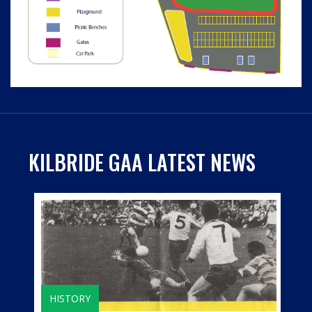
KILBRIDE GAA LATEST NEWS
HISTORY