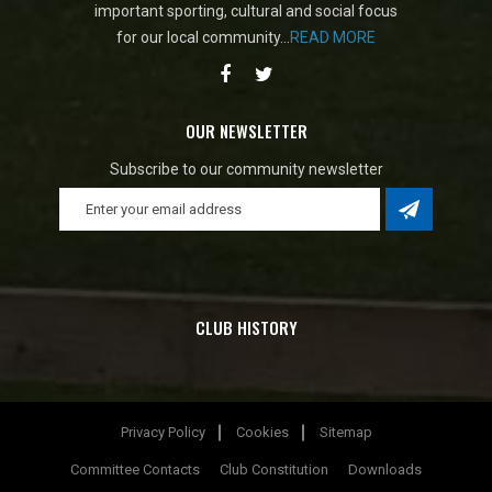
important sporting, cultural and social focus
for our local community...
READ MORE
OUR NEWSLETTER
Subscribe to our community newsletter
CLUB HISTORY
Privacy Policy
Cookies
Sitemap
Committee Contacts
Club Constitution
Downloads