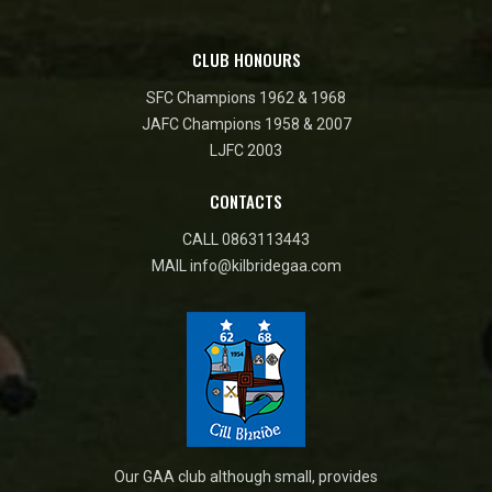
CLUB HONOURS
SFC Champions 1962 & 1968
JAFC Champions 1958 & 2007
LJFC 2003
CONTACTS
CALL
0863113443
MAIL
info@kilbridegaa.com
Our GAA club although small, provides