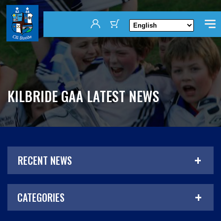
KILBRIDE GAA LATEST NEWS
RECENT NEWS
CATEGORIES