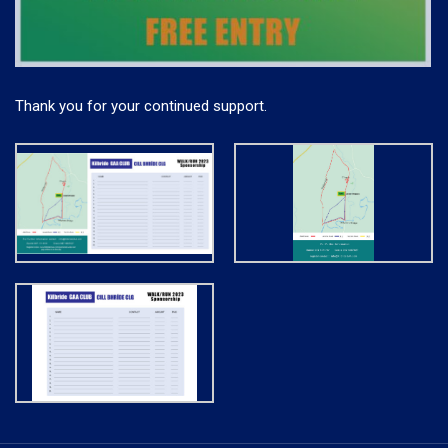
Thank you for your continued support.