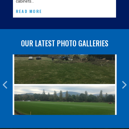
cabinets…
READ MORE
OUR LATEST PHOTO GALLERIES