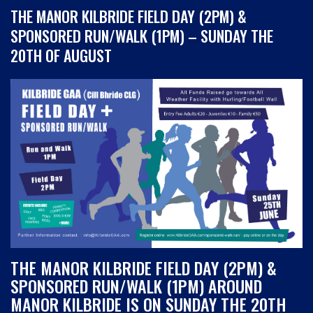
THE MANOR KILBRIDE FIELD DAY (2PM) &
SPONSORED RUN/WALK (1PM) – SUNDAY THE
20TH OF AUGUST
THE MANOR KILBRIDE FIELD DAY (2PM) &
SPONSORED RUN/WALK (1PM) AROUND
MANOR KILBRIDE IS ON SUNDAY THE 20TH