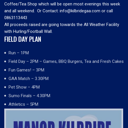
Coffee/Tea Shop which will be open most evenings this week
and all weekend. Or Contact: info@kilbridegaa.com or call
0863113443
All proceeds raised are going towards the All Weather Facility
with Hurling/Football Wall.
FIELD DAY PLAN
Run – 1PM
Field Day – 2PM – Games, BBQ Burgers, Tea and Fresh Cakes
Fun Games! – 3PM
GAA Match – 3.30PM
Pet Show – 4PM
Sumo Finals – 4.30PM
Athletics – 5PM