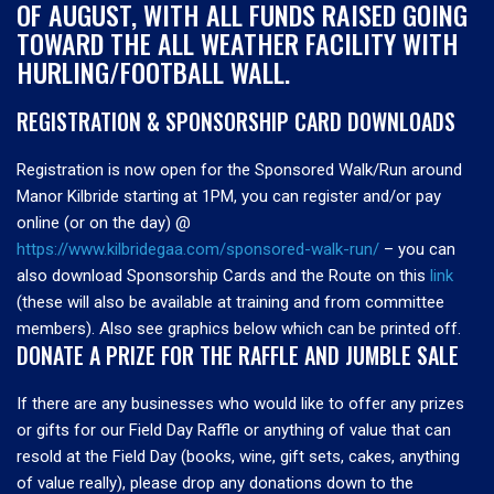
OF AUGUST, WITH ALL FUNDS RAISED GOING
TOWARD THE ALL WEATHER FACILITY WITH
HURLING/FOOTBALL WALL.
REGISTRATION & SPONSORSHIP CARD DOWNLOADS
Registration is now open for the Sponsored Walk/Run around
Manor Kilbride starting at 1PM, you can register and/or pay
online (or on the day) @
https://www.kilbridegaa.com/sponsored-walk-run/
– you can
also download Sponsorship Cards and the Route on this
link
(these will also be available at training and from committee
members). Also see graphics below which can be printed off.
DONATE A PRIZE FOR THE RAFFLE AND JUMBLE SALE
If there are any businesses who would like to offer any prizes
or gifts for our Field Day Raffle or anything of value that can
resold at the Field Day (books, wine, gift sets, cakes, anything
of value really), please drop any donations down to the