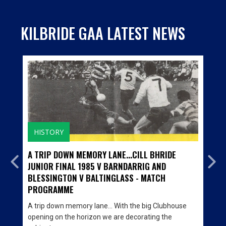
KILBRIDE GAA LATEST NEWS
HISTORY
A TRIP DOWN MEMORY LANE...CILL BHRIDE
JUNIOR FINAL 1985 V BARNDARRIG AND
BLESSINGTON V BALTINGLASS - MATCH
PROGRAMME
A trip down memory lane… With the big Clubhouse
opening on the horizon we are decorating the