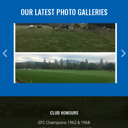
OUR LATEST PHOTO GALLERIES
CLUB HONOURS
SFC Champions 1962 & 1968