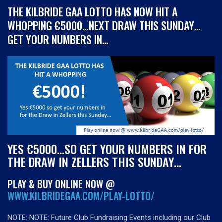
THE KILBRIDE GAA LOTTO HAS NOW HIT A
WHOPPING €5000…NEXT DRAW THIS SUNDAY…
GET YOUR NUMBERS IN…
YES €5000…SO GET YOUR NUMBERS IN FOR
THE DRAW IN ZELLERS THIS SUNDAY…
PLAY & BUY ONLINE NOW @
WWW.KILBRIDEGAA.COM/PLAY-LOTTO/
NOTE:
NOTE: Future Club Fundraising Events including our Club