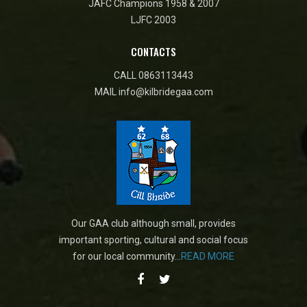
JAFC Champions 1958 & 2007
LJFC 2003
CONTACTS
CALL
0863113443
MAIL
info@kilbridegaa.com
Our GAA club although small, provides
important sporting, cultural and social focus
for our local community...
READ MORE