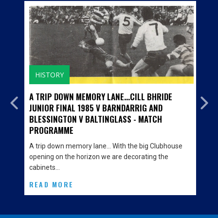
HISTORY
A TRIP DOWN MEMORY LANE...CILL BHRIDE
JUNIOR FINAL 1985 V BARNDARRIG AND
BLESSINGTON V BALTINGLASS - MATCH
PROGRAMME
A trip down memory lane… With the big Clubhouse
opening on the horizon we are decorating the
cabinets…
READ MORE