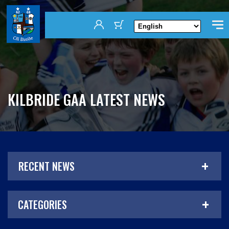
KILBRIDE GAA LATEST NEWS
RECENT NEWS
CATEGORIES