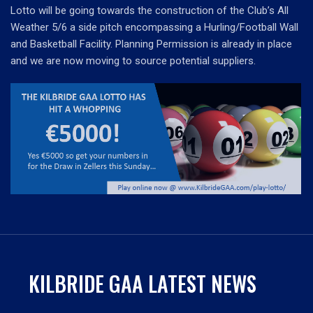
Lotto will be going towards the construction of the Club’s All
Weather 5/6 a side pitch encompassing a Hurling/Football Wall
and Basketball Facility. Planning Permission is already in place
and we are now moving to source potential suppliers.
KILBRIDE GAA LATEST NEWS