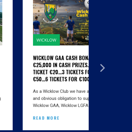
WICKLOW
GALLERIE
WICKLOW GAA CASH BONANZA -
CLUBS SI
€25,000 IN CASH PRIZES...1
HYGIENE S
TICKET €20...3 TICKETS FOR
MARTIN SE
€50...6 TICKETS FOR €100
BINS INSTA
As a Wicklow Club we have a natural
Thanks to A
and obvious obligation to support
Karen at Ma
Wicklow GAA, Wicklow LGFA and…
onsite this
READ MORE
READ MO