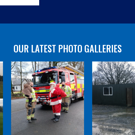
OUR LATEST PHOTO GALLERIES