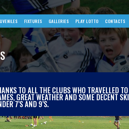
JUVENILES
FIXTURES
GALLERIES
PLAY LOTTO
CONTACTS
WS
HANKS TO ALL THE CLUBS WHO TRAVELLED TO
AMES, GREAT WEATHER AND SOME DECENT SKIL
DER 7’S AND 9’S.