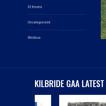
St Kevins
Uncategorized
Wicklow
KILBRIDE GAA LATEST