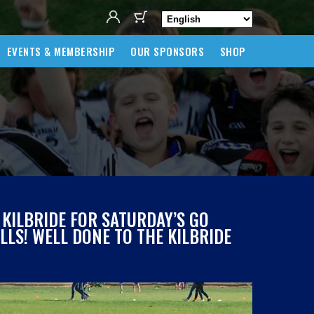
EVENTS & MEMBERSHIP
OUR SPONSORS
SHOP
 KILBRIDE FOR SATURDAY’S GO
LS! WELL DONE TO THE KILBRIDE