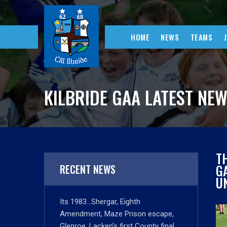
HOME
NEWS
TEAMS
KILBRIDE GAA LATEST NE
T
G
RECENT NEWS
UN
Its 1983…Shergar, Eighth
Amendment, Maze Prison escape,
Glenroe, Lacken’s first County final