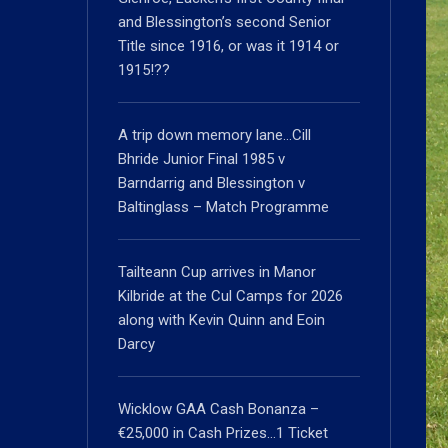
and Blessington’s second Senior
Title since 1916, or was it 1914 or
1915!??
A trip down memory lane…Cill
Bhride Junior Final 1985 v
Barndarrig and Blessington v
Baltinglass – Match Programme
Tailteann Cup arrives in Manor
Kilbride at the Cul Camps for 2026
along with Kevin Quinn and Eoin
Darcy
Wicklow GAA Cash Bonanza –
€25,000 in Cash Prizes…1 Ticket