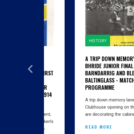
HISTORY
GHTH
A TRIP DOWN MEMORY LANE...CILL
SON
BHRIDE JUNIOR FINAL 1985 V
EN'S FIRST
BARNDARRIG AND BLESSINGTON V
BALTINGLASS - MATCH
 SENIOR
PROGRAMME
AS IT 1914
A trip down memory lane… With the big
Clubhouse opening on the horizon we
Amendment,
are decorating the cabinets…
oe, Lacken’s
READ MORE
ington’s