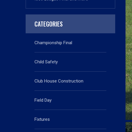
CATEGORIES
Championship Final
Child Safety
Club House Construction
Field Day
Fixtures