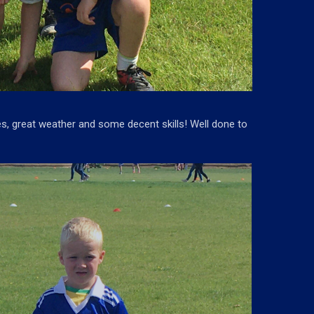
es, great weather and some decent skills! Well done to