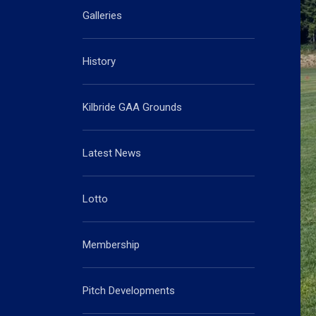
Galleries
History
Kilbride GAA Grounds
Latest News
Lotto
Membership
Pitch Developments