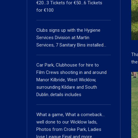
€20…3 Tickets for €50…6 Tickets
for €100
Clubs signs up with the Hygiene
Services Division at Martin
Services, 7 Sanitary Bins installed…
Tha
the
Car Park, Clubhouse for hire to
Film Crews shooting in and around
Manor Kilbride, West Wicklow,
surrounding Kildare and South
Dublin..details includes
What a game, What a comeback…
well done to our Wicklow lads,
Photos from Croke Park, Ladies
lose League Final and more