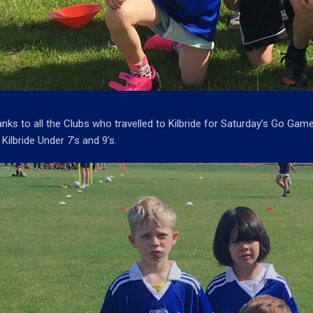
nks to all the Clubs who travelled to Kilbride for Saturday’s Go Gam
 Kilbride Under 7’s and 9’s.