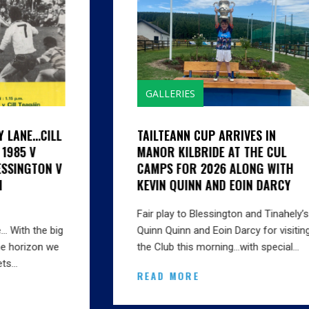
GALLERIES
TAILTEANN CUP ARRIVES IN
MANOR KILBRIDE AT THE CUL
CAMPS FOR 2026 ALONG WITH
KEVIN QUINN AND EOIN DARCY
Fair play to Blessington and Tinahely’s
Quinn Quinn and Eoin Darcy for visiting
the Club this morning…with special…
READ MORE