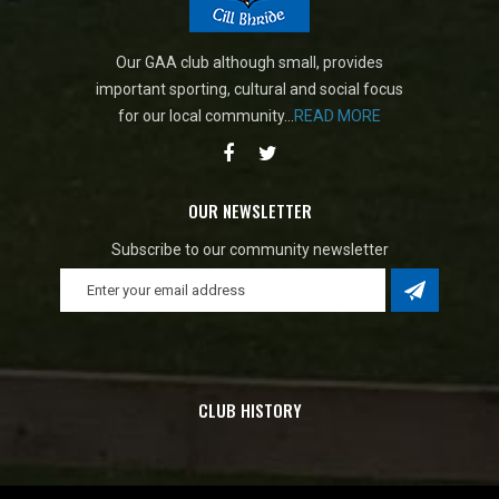
Our GAA club although small, provides
important sporting, cultural and social focus
for our local community...
READ MORE
OUR NEWSLETTER
Subscribe to our community newsletter
CLUB HISTORY