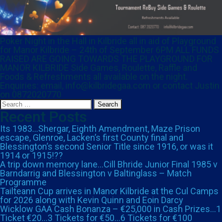
Poker Night in the Hall in Kilbride all in aid of Playground
for Manor Kilbride – 24th of September 6PM ALL FUNDS
RAISED ARE GOING TOWARDS THE PLAYGROUND FOR
MANOR KILBRIDE Side Games, Roulette, Raffle and
Foods & Refreshments all available on the night.
Enquiries: email, info@kilbridegaa.com or contact Justin
on 0872020770
Search
for:
Recent Posts
Its 1983…Shergar, Eighth Amendment, Maze Prison
escape, Glenroe, Lacken’s first County final and
Blessington’s second Senior Title since 1916, or was it
1914 or 1915!??
A trip down memory lane…Cill Bhride Junior Final 1985 v
Barndarrig and Blessington v Baltinglass – Match
Programme
Tailteann Cup arrives in Manor Kilbride at the Cul Camps
for 2026 along with Kevin Quinn and Eoin Darcy
Wicklow GAA Cash Bonanza – €25,000 in Cash Prizes…1
Ticket €20…3 Tickets for €50…6 Tickets for €100