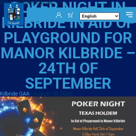
POKER NIGHT IN
Poker Night in Kilbride
KILBRIDE IN AID OF
PLAYGROUND FOR
MANOR KILBRIDE –
24TH OF
SEPTEMBER
Kilbride GAA
|
August 30, 2022