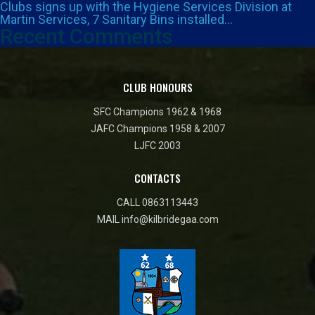
Clubs signs up with the Hygiene Services Division at
Martin Services, 7 Sanitary Bins installed…
Recent Comments
CLUB HONOURS
SFC Champions 1962 & 1968
JAFC Champions 1958 & 2007
LJFC 2003
CONTACTS
CALL
0863113443
MAIL
info@kilbridegaa.com