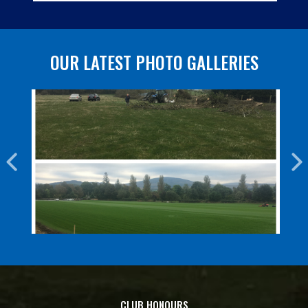
OUR LATEST PHOTO GALLERIES
CLUB HONOURS