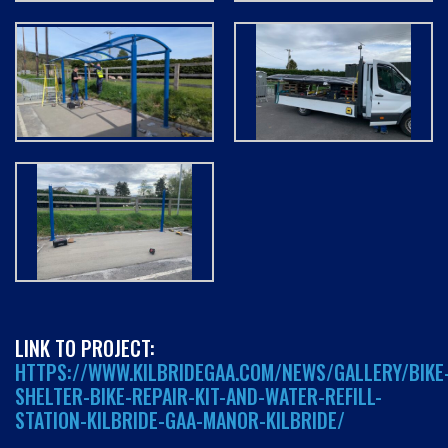
LINK TO PROJECT:
HTTPS://WWW.KILBRIDEGAA.COM/NEWS/GALLERY/BIKE
SHELTER-BIKE-REPAIR-KIT-AND-WATER-REFILL-
STATION-KILBRIDE-GAA-MANOR-KILBRIDE/