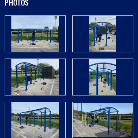
PHOTOS