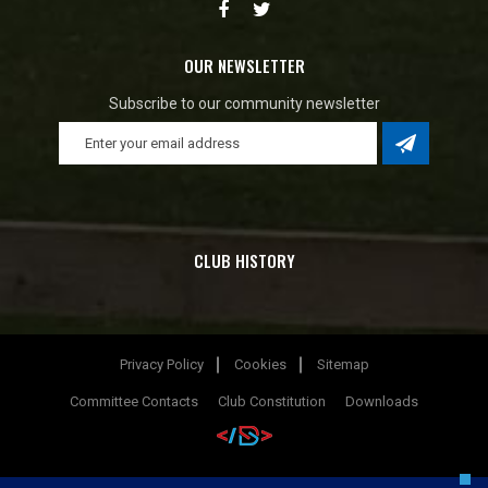
OUR NEWSLETTER
Subscribe to our community newsletter
CLUB HISTORY
Privacy Policy
Cookies
Sitemap
Committee Contacts
Club Constitution
Downloads