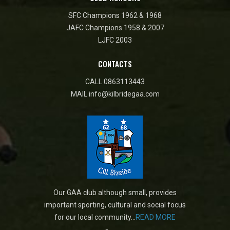
SFC Champions 1962 & 1968
JAFC Champions 1958 & 2007
LJFC 2003
CONTACTS
CALL
0863113443
MAIL
info@kilbridegaa.com
Our GAA club although small, provides
important sporting, cultural and social focus
for our local community...
READ MORE