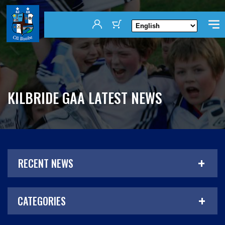
KILBRIDE GAA LATEST NEWS
RECENT NEWS
CATEGORIES