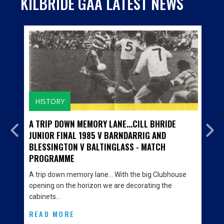
KILBRIDE GAA LATEST NEWS
HISTORY
A TRIP DOWN MEMORY LANE...CILL BHRIDE
JUNIOR FINAL 1985 V BARNDARRIG AND
BLESSINGTON V BALTINGLASS - MATCH
PROGRAMME
A trip down memory lane… With the big Clubhouse
opening on the horizon we are decorating the
cabinets…
READ MORE