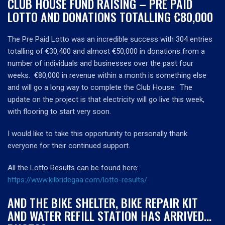
CLUB HOUSE FUND RAISING – PRE PAID
LOTTO AND DONATIONS TOTALLING €80,000
The Pre Paid Lotto was an incredible success with 304 entries
totalling of €30,400 and almost €50,000 in donations from a
number of individuals and businesses over the past four
weeks. €80,000 in revenue within a month is something else
and will go a long way to complete the Club House. The
update on the project is that electricity will go live this week,
with flooring to start very soon.
I would like to take this opportunity to personally thank
everyone for their continued support.
All the Lotto Results can be found here:
https://www.kilbridegaa.com/lotto-results/
AND THE BIKE SHELTER, BIKE REPAIR KIT
AND WATER REFILL STATION HAS ARRIVED…