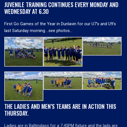
JUVENILE TRAINING CONTINUES EVERY MONDAY AND
WEDNESDAY AT 6.30
First Go Games of the Year in Dunlavin for our U7’s and U9’s
last Saturday morning….see photos…
THE LADIES AND MEN’S TEAMS ARE IN ACTION THIS
THURSDAY.
Ladies are in Baltinglass for a 7.45PM fixture and the lads are