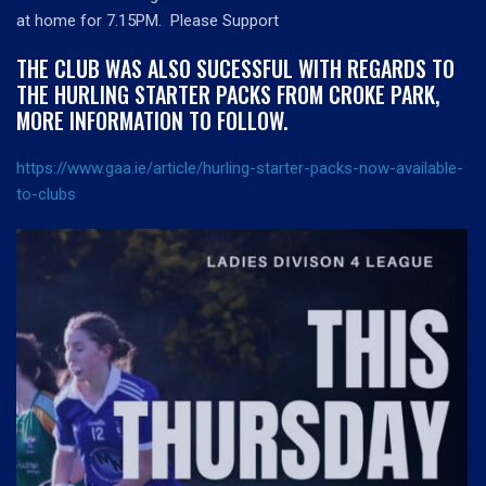
at home for 7.15PM. Please Support
THE CLUB WAS ALSO SUCESSFUL WITH REGARDS TO
THE HURLING STARTER PACKS FROM CROKE PARK,
MORE INFORMATION TO FOLLOW.
https://www.gaa.ie/article/hurling-starter-packs-now-available-
to-clubs