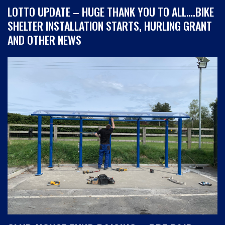
LOTTO UPDATE – HUGE THANK YOU TO ALL….BIKE
SHELTER INSTALLATION STARTS, HURLING GRANT
AND OTHER NEWS