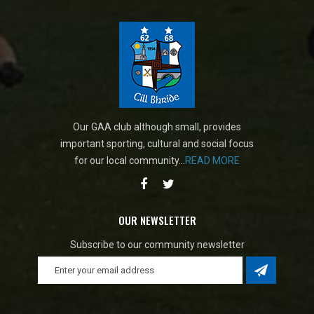
Our GAA club although small, provides
important sporting, cultural and social focus
for our local community...
READ MORE
OUR NEWSLETTER
Subscribe to our community newsletter