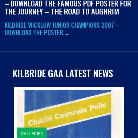
– DOWNLOAD THE FAMOUS PDF POSTER FOR
THE JOURNEY – THE ROAD TO AUGHRIM
KILBRIDE WICKLOW JUNIOR CHAMPIONS 2007 –
DOWNLOAD THE POSTER…
.
KILBRIDE GAA LATEST NEWS
GALLERIES
HISTORY