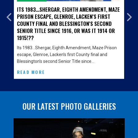
S 1983...SHERGAR, EIGHTH AMENDMENT, MAZE
A TRIP DO
ISON ESCAPE, GLENROE, LACKEN'S FIRST
JUNIOR FI
UNTY FINAL AND BLESSINGTON'S SECOND
BLESSING
NIOR TITLE SINCE 1916, OR WAS IT 1914 OR
PROGRAM
15!??
A trip dow
opening on 
s 1983…Shergar, Eighth Amendment, Maze Prison
cabinets…
cape, Glenroe, Lacken’s first County final and
essington’s second Senior Title since…
READ MO
EAD MORE
OUR LATEST PHOTO GALLERIES