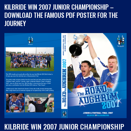
KILBRIDE WIN 2007 JUNIOR CHAMPIONSHIP –
DOWNLOAD THE FAMOUS PDF POSTER FOR THE
JOURNEY
KILBRIDE WIN 2007 JUNIOR CHAMPIONSHIP