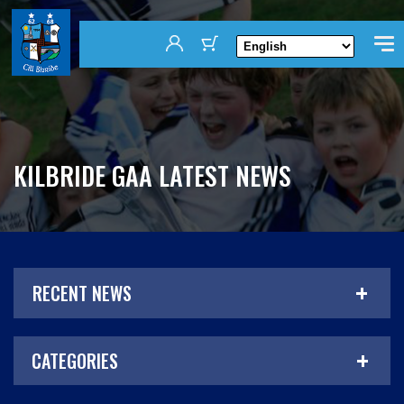
KILBRIDE GAA LATEST NEWS
RECENT NEWS
CATEGORIES