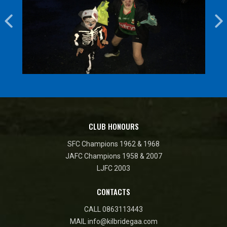
CLUB HONOURS
SFC Champions 1962 & 1968
JAFC Champions 1958 & 2007
LJFC 2003
CONTACTS
CALL
0863113443
MAIL
info@kilbridegaa.com