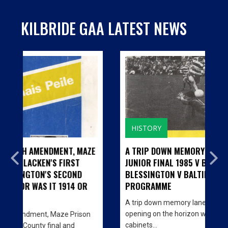
KILBRIDE GAA LATEST NEWS
HISTORY
T, MAZE
A TRIP DOWN MEMORY LANE...CILL BHRIDE
RST
JUNIOR FINAL 1985 V BARNDARRIG AND
COND
BLESSINGTON V BALTINGLASS - MATCH
914 OR
PROGRAMME
A trip down memory lane… With the big Clubhouse
opening on the horizon we are decorating the
 Prison
cabinets…
and