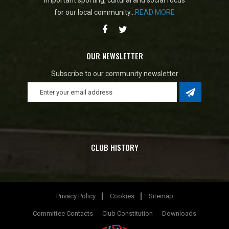
important sporting, cultural and social focus
for our local community...
READ MORE
OUR NEWSLETTER
Subscribe to our community newsletter
CLUB HISTORY
Privacy Policy
Cookies
Sitemap
Committee Contacts
Club Constitution
Downloads