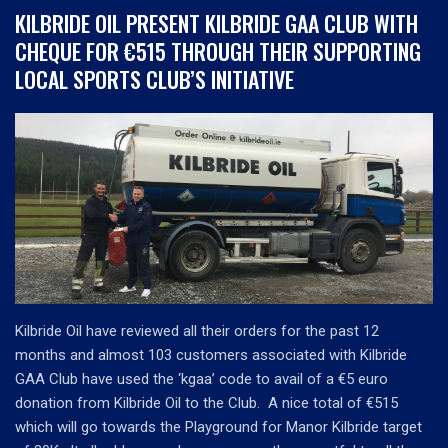
KILBRIDE OIL PRESENT KILBRIDE GAA CLUB WITH
CHEQUE FOR €515 THROUGH THEIR SUPPORTING
LOCAL SPORTS CLUB’S INITIATIVE
Kilbride Oil have reviewed all their orders for the past 12
months and almost 103 customers associated with Kilbride
GAA Club have used the ‘kgaa’ code to avail of a €5 euro
donation from Kilbride Oil to the Club. A nice total of €515
which will go towards the Playground for Manor Kilbride target