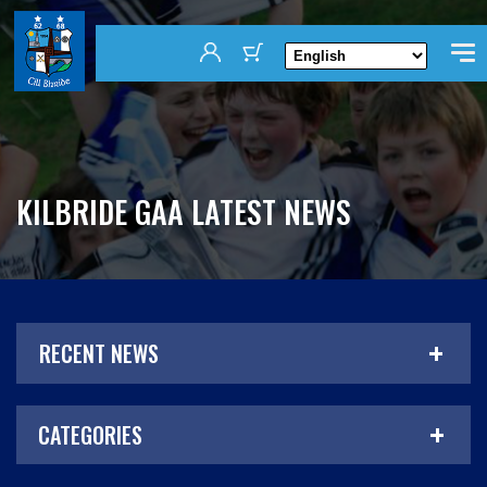
KILBRIDE GAA LATEST NEWS
RECENT NEWS
CATEGORIES