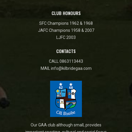
CLUB HONOURS
SFC Champions 1962 & 1968
JAFC Champions 1958 & 2007
LJFC 2003
CONTACTS
CALL
0863113443
MAIL
info@kilbridegaa.com
Our GAA club although small, provides