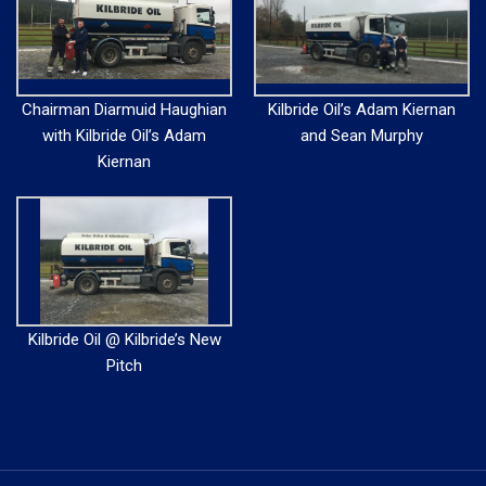
Chairman Diarmuid Haughian
Kilbride Oil’s Adam Kiernan
with Kilbride Oil’s Adam
and Sean Murphy
Kiernan
Kilbride Oil @ Kilbride’s New
Pitch