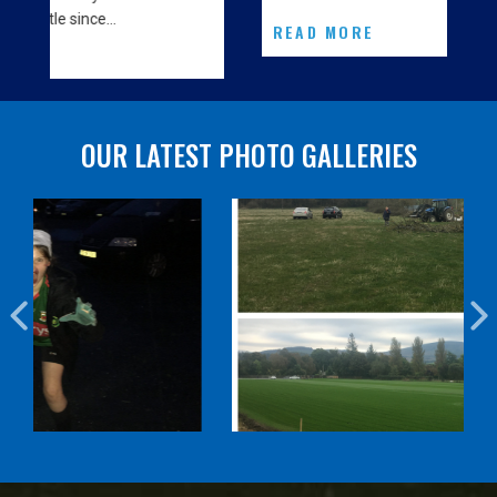
READ MORE
OUR LATEST PHOTO GALLERIES