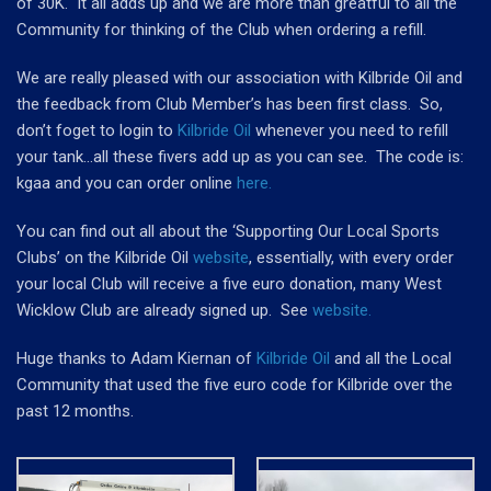
of 30K. It all adds up and we are more than greatful to all the
Community for thinking of the Club when ordering a refill.
We are really pleased with our association with Kilbride Oil and
the feedback from Club Member’s has been first class. So,
don’t foget to login to
Kilbride Oil
whenever you need to refill
your tank…all these fivers add up as you can see. The code is:
kgaa and you can order online
here.
You can find out all about the
‘Supporting Our Local Sports
Clubs’
on the Kilbride Oil
website
, essentially, with every order
your local Club will receive a five euro donation, many West
Wicklow Club are already signed up. See
website.
Huge thanks to Adam Kiernan of
Kilbride Oil
and all the Local
Community that used the five euro code for Kilbride over the
past 12 months.