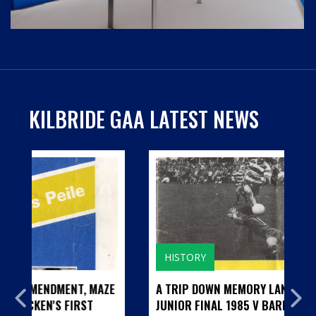
KILBRIDE GAA LATEST NEWS
HISTORY
E
A TRIP DOWN MEMORY LANE...CILL BHRIDE
JUNIOR FINAL 1985 V BARNDARRIG AND