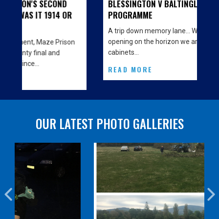
BLESSINGTON V BALTINGLASS - MATCH
PROGRAMME
A trip down memory lane… With the big Clubhouse
opening on the horizon we are decorating the
cabinets…
READ MORE
OUR LATEST PHOTO GALLERIES