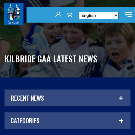
KILBRIDE GAA LATEST NEWS
RECENT NEWS
CATEGORIES