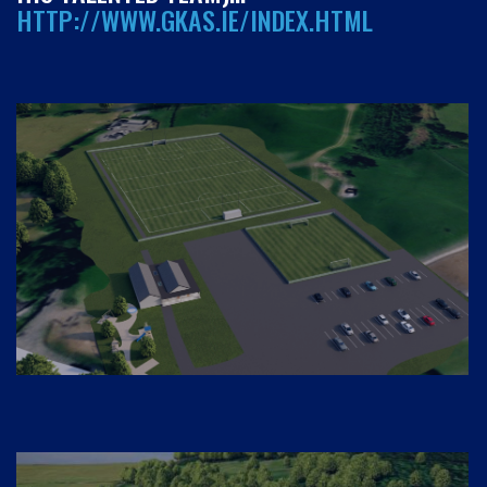
HTTP://WWW.GKAS.IE/INDEX.HTML