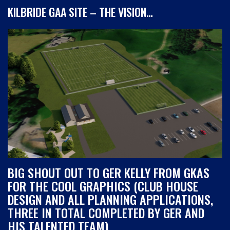
KILBRIDE GAA SITE – THE VISION…
BIG SHOUT OUT TO GER KELLY FROM GKAS
FOR THE COOL GRAPHICS (CLUB HOUSE
DESIGN AND ALL PLANNING APPLICATIONS,
THREE IN TOTAL COMPLETED BY GER AND
HIS TALENTED TEAM)…