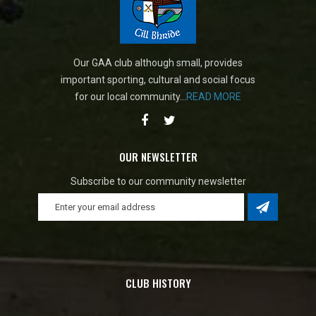
Our GAA club although small, provides
important sporting, cultural and social focus
for our local community...
READ MORE
OUR NEWSLETTER
Subscribe to our community newsletter
CLUB HISTORY