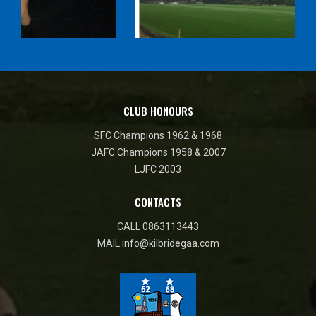
CLUB HONOURS
SFC Champions 1962 & 1968
JAFC Champions 1958 & 2007
LJFC 2003
CONTACTS
CALL
0863113443
MAIL
info@kilbridegaa.com