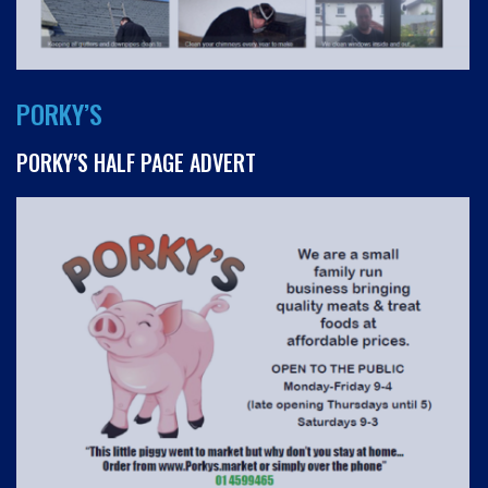
PORKY’S
PORKY’S HALF PAGE ADVERT