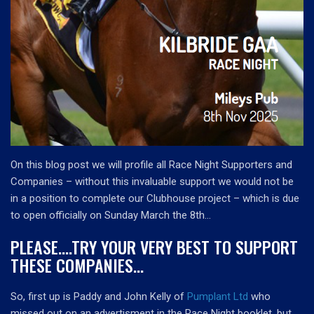
On this blog post we will profile all Race Night Supporters and
Companies – without this invaluable support we would not be
in a position to complete our Clubhouse project – which is due
to open officially on Sunday March the 8th…
PLEASE….TRY YOUR VERY BEST TO SUPPORT
THESE COMPANIES…
So, first up is Paddy and John Kelly of
Pumplant Ltd
who
missed out on an advertisment in the Race Night booklet, but