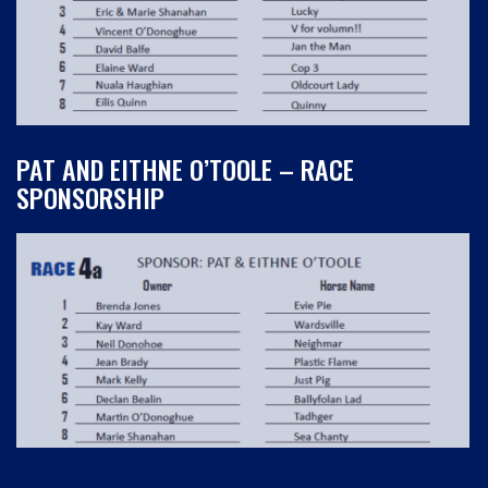
PAT AND EITHNE O’TOOLE – RACE
SPONSORSHIP