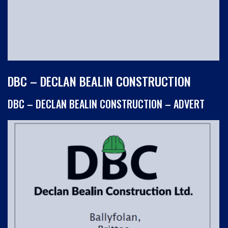
DBC – DECLAN BEALIN CONSTRUCTION
DBC – DECLAN BEALIN CONSTRUCTION – ADVERT