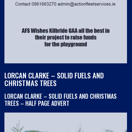
LORCAN CLARKE – SOLID FUELS AND
CHRISTMAS TREES
LORCAN CLARKE – SOLID FUELS AND CHRISTMAS
TREES – HALF PAGE ADVERT