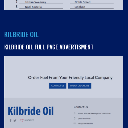
KILBRIDE OIL
KILBRIDE OIL FULL PAGE ADVERTISMENT