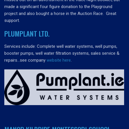
made a significant four figure donation to the Playground
project and also bought a horse in the Auction Race. Great
support.
PLUMPLANT LTD.
Services include: Complete well water systems, well pumps,
booster pumps, well water filtration systems, sales service &
repairs…see company
website here
.