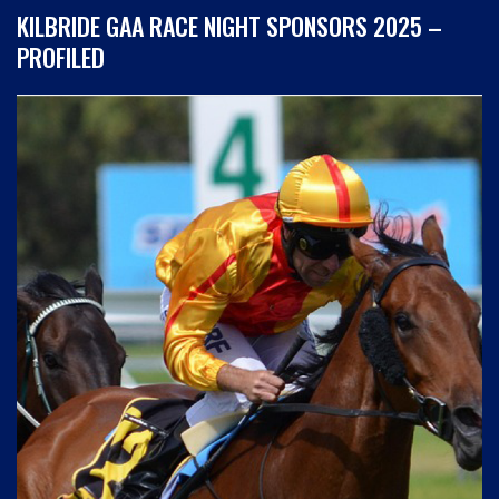
KILBRIDE GAA RACE NIGHT SPONSORS 2025 –
PROFILED