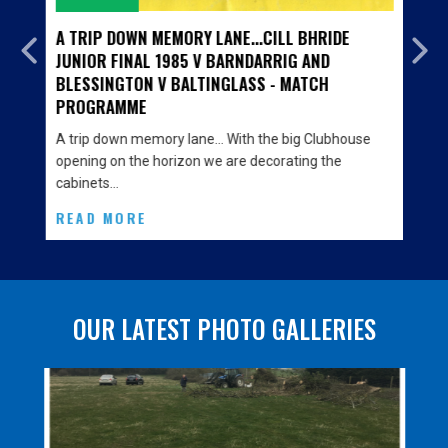
A TRIP DOWN MEMORY LANE...CILL BHRIDE
JUNIOR FINAL 1985 V BARNDARRIG AND
BLESSINGTON V BALTINGLASS - MATCH
PROGRAMME
A trip down memory lane… With the big Clubhouse
opening on the horizon we are decorating the
cabinets…
READ MORE
OUR LATEST PHOTO GALLERIES