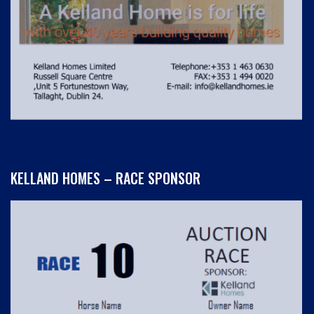
KELLAND HOMES – RACE SPONSOR