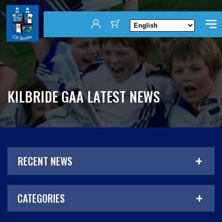
KILBRIDE GAA LATEST NEWS
RECENT NEWS
CATEGORIES