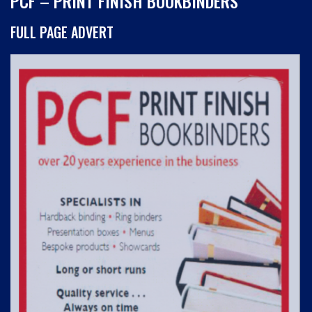
PCF – PRINT FINISH BOOKBINDERS
FULL PAGE ADVERT