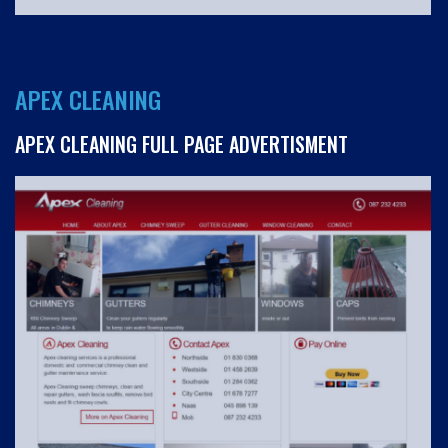
APEX CLEANING
APEX CLEANING FULL PAGE ADVERTISMENT