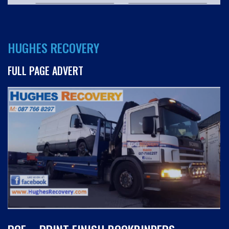
HUGHES RECOVERY
FULL PAGE ADVERT