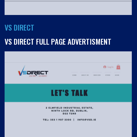
VS DIRECT
VS DIRECT FULL PAGE ADVERTISMENT