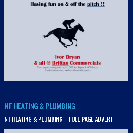
NT HEATING & PLUMBING
NT HEATING & PLUMBING – FULL PAGE ADVERT