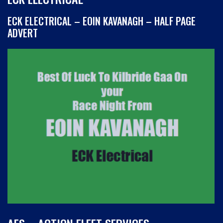
ECK ELECTRICAL – EOIN KAVANAGH – HALF PAGE
ADVERT