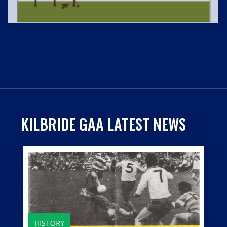
KILBRIDE GAA LATEST NEWS
HISTORY