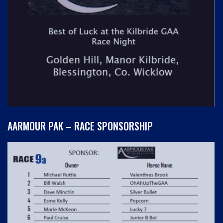
AARMOUR PAK – RACE SPONSORSHIP