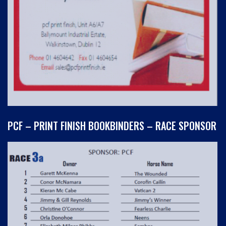
PCF – PRINT FINISH BOOKBINDERS – RACE SPONSOR