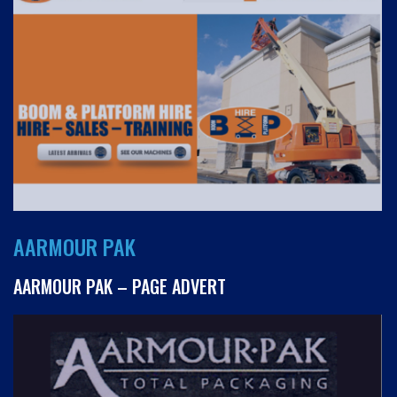
AARMOUR PAK
AARMOUR PAK – PAGE ADVERT