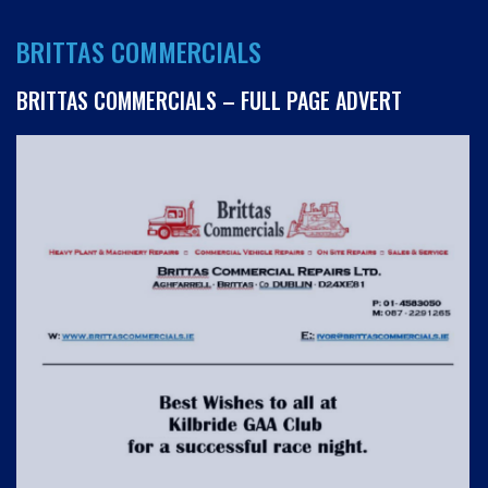
BRITTAS COMMERCIALS
BRITTAS COMMERCIALS – FULL PAGE ADVERT