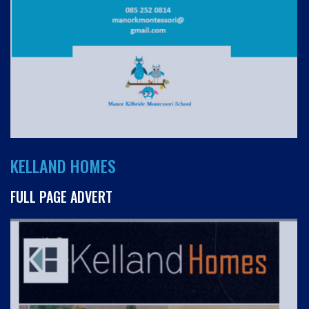
KELLAND HOMES
FULL PAGE ADVERT