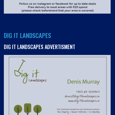
DIG IT LANDSCAPES
DIG IT LANDSCAPES ADVERTISMENT