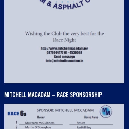
MITCHELL MACADAM – RACE SPONSORSHIP