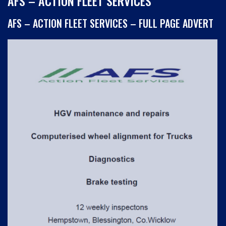
AFS – ACTION FLEET SERVICES
AFS – ACTION FLEET SERVICES – FULL PAGE ADVERT