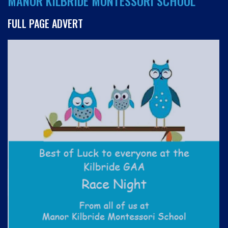
MANOR KILBRIDE MONTESSORI SCHOOL
FULL PAGE ADVERT