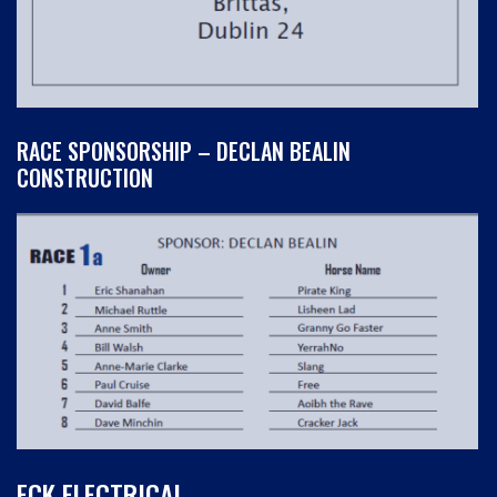
RACE SPONSORSHIP – DECLAN BEALIN
CONSTRUCTION
ECK ELECTRICAL