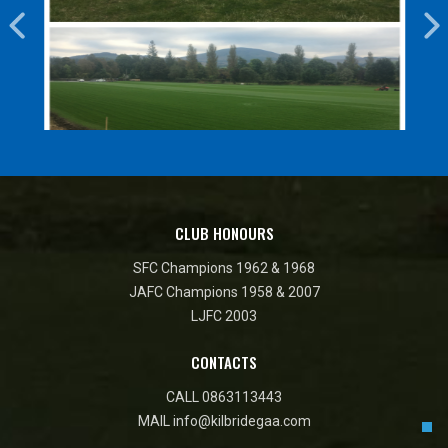
CLUB HONOURS
SFC Champions 1962 & 1968
JAFC Champions 1958 & 2007
LJFC 2003
CONTACTS
CALL
0863113443
MAIL
info@kilbridegaa.com