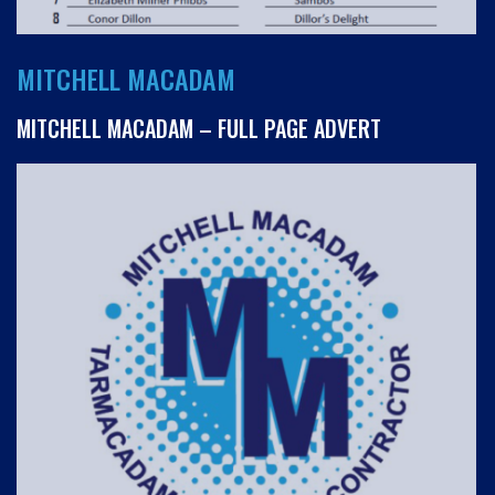
MITCHELL MACADAM
MITCHELL MACADAM – FULL PAGE ADVERT