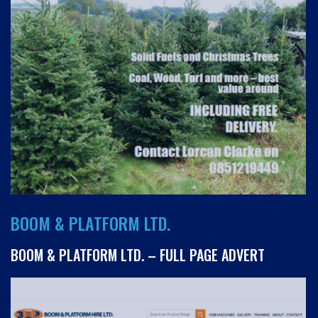
BOOM & PLATFORM LTD.
BOOM & PLATFORM LTD. – FULL PAGE ADVERT