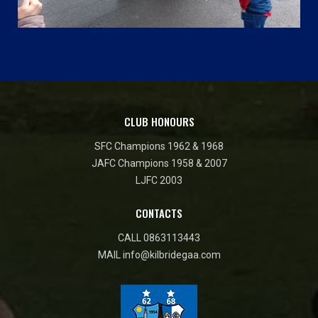
CLUB HONOURS
SFC Champions 1962 & 1968
JAFC Champions 1958 & 2007
LJFC 2003
CONTACTS
CALL
0863113443
MAIL
info@kilbridegaa.com