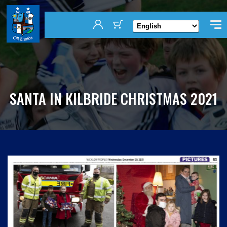
SANTA IN KILBRIDE CHRISTMAS 2021