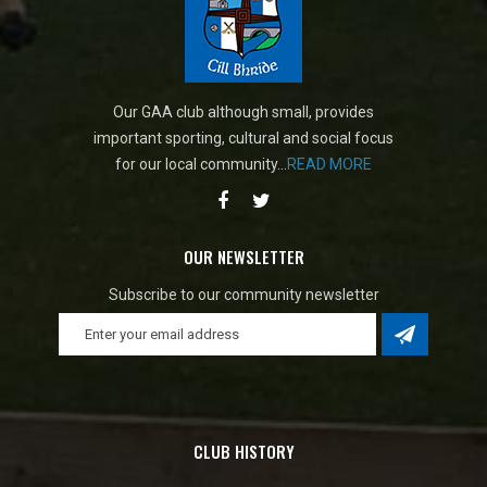
Our GAA club although small, provides
important sporting, cultural and social focus
for our local community...
READ MORE
OUR NEWSLETTER
Subscribe to our community newsletter
CLUB HISTORY