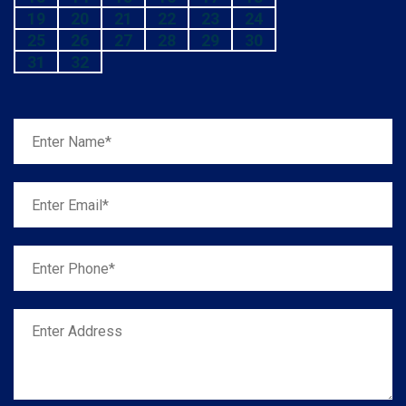
19
20
21
22
23
24
25
26
27
28
29
30
31
32