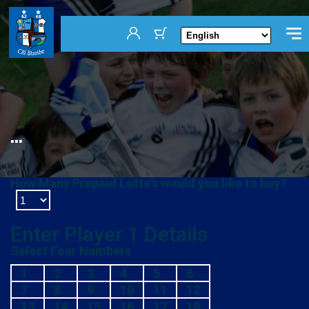
...
How Many Prepaid Lotto’s would you like to buy?
Enter Player
1
Details
Select Four Numbers
1
2
3
4
5
6
7
8
9
10
11
12
13
14
15
16
17
18