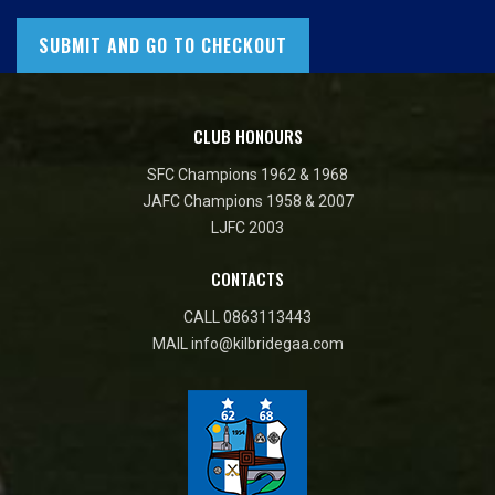
CLUB HONOURS
SFC Champions 1962 & 1968
JAFC Champions 1958 & 2007
LJFC 2003
CONTACTS
CALL
0863113443
MAIL
info@kilbridegaa.com