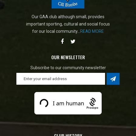
Our GAA club although small, provides
important sporting, cultural and social focus
for our local community...
READ MORE
OUR NEWSLETTER
Subscribe to our community newsletter
Prosopo
CLUB HISTORY